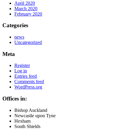
April 2020
March 2020
February 2020
Categories
news
Uncategorized
Meta
Register
Log in
Entries feed
Comments feed
WordPress.org
Offices in:
Bishop Auckland
Newcastle upon Tyne
Hexham
South Shields