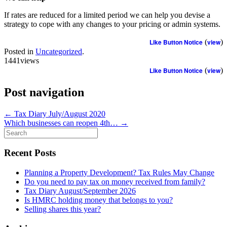
If rates are reduced for a limited period we can help you devise a
strategy to cope with any changes to your pricing or admin systems.
Like Button Notice
(
view
)
Posted in
Uncategorized
.
1441views
Like Button Notice
(
view
)
Post navigation
←
Tax Diary July/August 2020
Which businesses can reopen 4th…
→
Search
for:
Recent Posts
Planning a Property Development? Tax Rules May Change
Do you need to pay tax on money received from family?
Tax Diary August/September 2026
Is HMRC holding money that belongs to you?
Selling shares this year?