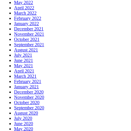
May 2022
April 2022
March 2022
February 2022
January 2022
December 2021
November 2021
October 2021
September 2021
August 2021
July 2021
June 2021
May 2021
April 2021
March 2021
February 2021
January 2021
December 2020
November 2020
October 2020
September 2020
August 2020
July 2020
June 2020
May 2020