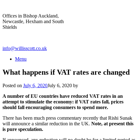
Skip
to
Offices in Bishop Auckland,
content
Newcastle, Hexham and South
Shields
info@willisscott.co.uk
Menu
What happens if VAT rates are changed
Posted on
July 6, 2020
July 6, 2020
by
A number of EU countries have reduced VAT rates in an
attempt to stimulate the economy: if VAT rates fall, prices
should fall encouraging consumers to spend more.
There has been much press commentary recently that Rishi Sunak
will announce a similar reduction in the UK.
Note, at present this
is pure speculation.
If announced, any reduction will no doubt be for a limited period as