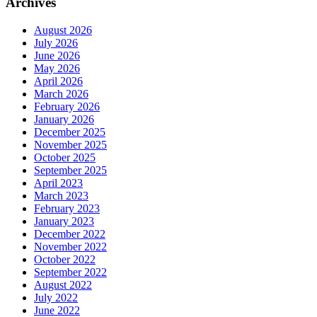
Archives
August 2026
July 2026
June 2026
May 2026
April 2026
March 2026
February 2026
January 2026
December 2025
November 2025
October 2025
September 2025
April 2023
March 2023
February 2023
January 2023
December 2022
November 2022
October 2022
September 2022
August 2022
July 2022
June 2022