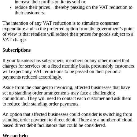
increase their profits on items sold or
reduce their prices – thereby passing on the VAT reduction to
their customers.
The intention of any VAT reduction is to stimulate consumer
expenditure and so the preferred option from the government’s point
of view is that retailers will reduce their prices for goods subject to a
VAT charge.
Subscriptions
If your business has subscribers, members or any other model that
charges for services on a fixed monthly basis, presumably customers
will expect any VAT reductions to be passed on their periodic
payments reduced accordingly.
Aside from the changes to invoicing, affected businesses that have
set up standing order arrangements may face a challenging
conundrum. They will need to contact each customer and ask them
to reduce their standing order payments.
An option that affected businesses could consider is switching from
standing order payment to direct debit. There are a number of cloud
based direct debit facilitators that could be considered.
We can help