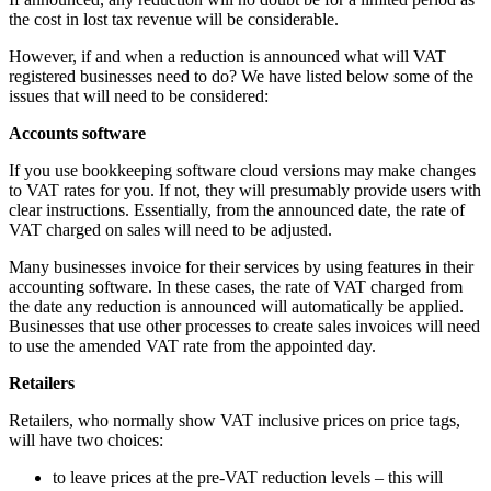
the cost in lost tax revenue will be considerable.
However, if and when a reduction is announced what will VAT
registered businesses need to do? We have listed below some of the
issues that will need to be considered:
Accounts software
If you use bookkeeping software cloud versions may make changes
to VAT rates for you. If not, they will presumably provide users with
clear instructions. Essentially, from the announced date, the rate of
VAT charged on sales will need to be adjusted.
Many businesses invoice for their services by using features in their
accounting software. In these cases, the rate of VAT charged from
the date any reduction is announced will automatically be applied.
Businesses that use other processes to create sales invoices will need
to use the amended VAT rate from the appointed day.
Retailers
Retailers, who normally show VAT inclusive prices on price tags,
will have two choices:
to leave prices at the pre-VAT reduction levels – this will