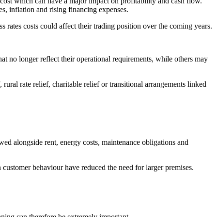
 cost which can have a major impact on profitability and cash flow.
s, inflation and rising financing expenses.
 rates costs could affect their trading position over the coming years.
at no longer reflect their operational requirements, while others may
ural rate relief, charitable relief or transitional arrangements linked
wed alongside rent, energy costs, maintenance obligations and
 customer behaviour have reduced the need for larger premises.
anning can therefore be extremely important.