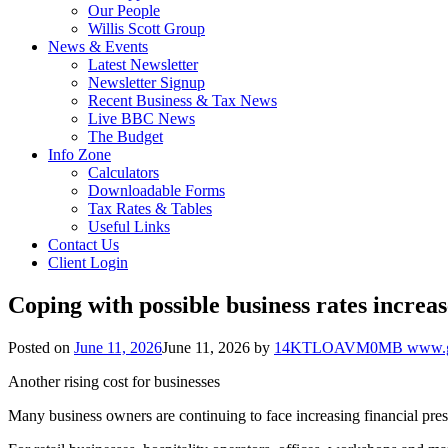
Our People
Willis Scott Group
News & Events
Latest Newsletter
Newsletter Signup
Recent Business & Tax News
Live BBC News
The Budget
Info Zone
Calculators
Downloadable Forms
Tax Rates & Tables
Useful Links
Contact Us
Client Login
Coping with possible business rates increas
Posted on
June 11, 2026
June 11, 2026
by
14KTLOAVM0MB www.go
Another rising cost for businesses
Many business owners are continuing to face increasing financial pres