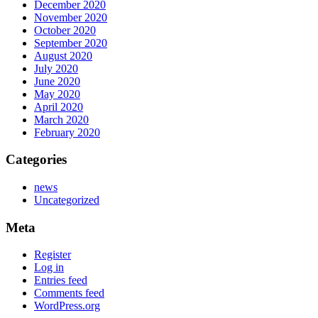
December 2020
November 2020
October 2020
September 2020
August 2020
July 2020
June 2020
May 2020
April 2020
March 2020
February 2020
Categories
news
Uncategorized
Meta
Register
Log in
Entries feed
Comments feed
WordPress.org