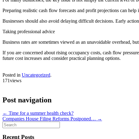
Preparing realistic cash flow forecasts and profit projections can hel
Businesses should also avoid delaying difficult decisions. Early actio
Taking professional advice
Business rates are sometimes viewed as an unavoidable overhead, but ca
If you are concerned about rising occupancy costs, cash flow pressures 
future cost increases and consider practical planning options.
Posted in
Uncategorized
.
171views
Post navigation
←
Time for a summer health check?
Companies House Filing Reforms Postponed…
→
Search
for:
Recent Posts