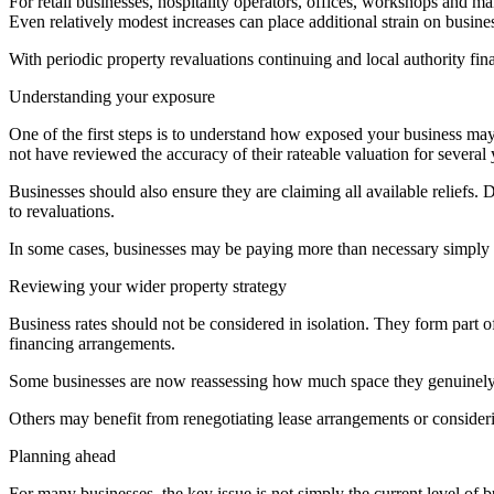
For retail businesses, hospitality operators, offices, workshops and m
Even relatively modest increases can place additional strain on busine
With periodic property revaluations continuing and local authority fin
Understanding your exposure
One of the first steps is to understand how exposed your business may
not have reviewed the accuracy of their rateable valuation for several 
Businesses should also ensure they are claiming all available reliefs. D
to revaluations.
In some cases, businesses may be paying more than necessary simply b
Reviewing your wider property strategy
Business rates should not be considered in isolation. They form part
financing arrangements.
Some businesses are now reassessing how much space they genuinely r
Others may benefit from renegotiating lease arrangements or consideri
Planning ahead
For many businesses, the key issue is not simply the current level of 