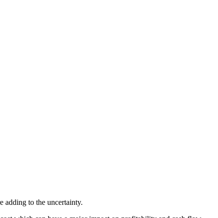
 adding to the uncertainty.