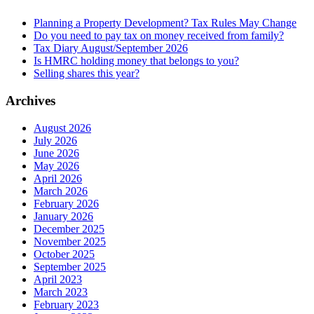
Planning a Property Development? Tax Rules May Change
Do you need to pay tax on money received from family?
Tax Diary August/September 2026
Is HMRC holding money that belongs to you?
Selling shares this year?
Archives
August 2026
July 2026
June 2026
May 2026
April 2026
March 2026
February 2026
January 2026
December 2025
November 2025
October 2025
September 2025
April 2023
March 2023
February 2023