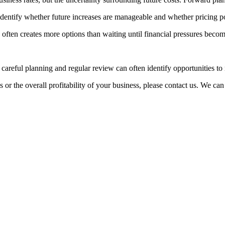
p identify whether future increases are manageable and whether pricing p
n often creates more options than waiting until financial pressures beco
reful planning and regular review can often identify opportunities to r
or the overall profitability of your business, please contact us. We can