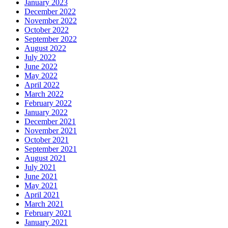
January 2023
December 2022
November 2022
October 2022
September 2022
August 2022
July 2022
June 2022
May 2022
April 2022
March 2022
February 2022
January 2022
December 2021
November 2021
October 2021
September 2021
August 2021
July 2021
June 2021
May 2021
April 2021
March 2021
February 2021
January 2021