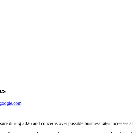
es
ogle.com
sure during 2026 and concerns over possible business rates increases are