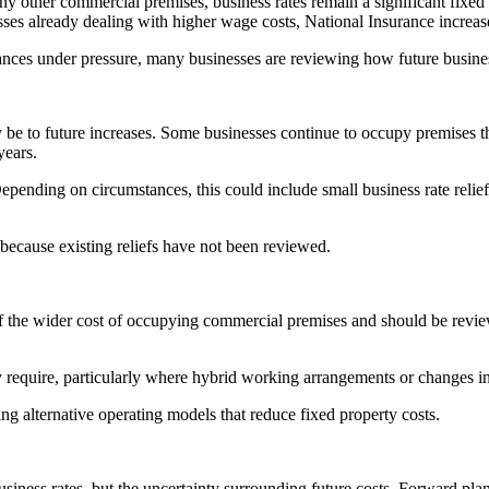
any other commercial premises, business rates remain a significant fixed
sses already dealing with higher wage costs, National Insurance increase
ances under pressure, many businesses are reviewing how future business
 be to future increases. Some businesses continue to occupy premises th
years.
epending on circumstances, this could include small business rate relief, r
ecause existing reliefs have not been reviewed.
 of the wider cost of occupying commercial premises and should be revie
equire, particularly where hybrid working arrangements or changes in
ng alternative operating models that reduce fixed property costs.
business rates, but the uncertainty surrounding future costs. Forward pl