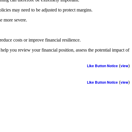
olicies may need to be adjusted to protect margins.
me more severe.
educe costs or improve financial resilience.
 help you review your financial position, assess the potential impact of
Like Button Notice
(
view
)
Like Button Notice
(
view
)