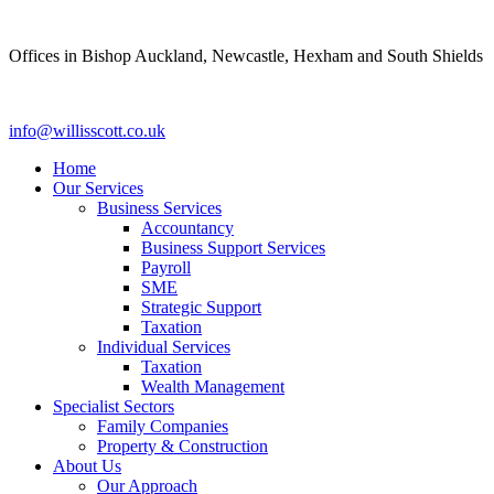
Skip
to
Offices in Bishop Auckland, Newcastle, Hexham and South Shields
content
info@willisscott.co.uk
Home
Our Services
Business Services
Accountancy
Business Support Services
Payroll
SME
Strategic Support
Taxation
Individual Services
Taxation
Wealth Management
Specialist Sectors
Family Companies
Property & Construction
About Us
Our Approach