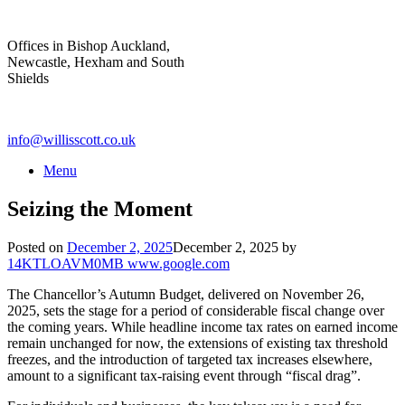
Skip
to
Offices in Bishop Auckland,
content
Newcastle, Hexham and South
Shields
info@willisscott.co.uk
Menu
Seizing the Moment
Posted on
December 2, 2025
December 2, 2025
by
14KTLOAVM0MB www.google.com
The Chancellor’s Autumn Budget, delivered on November 26,
2025, sets the stage for a period of considerable fiscal change over
the coming years. While headline income tax rates on earned income
remain unchanged for now, the extensions of existing tax threshold
freezes, and the introduction of targeted tax increases elsewhere,
amount to a significant tax-raising event through “fiscal drag”.