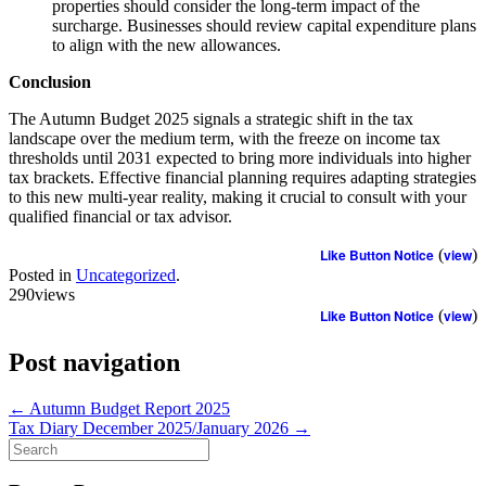
properties should consider the long-term impact of the
surcharge. Businesses should review capital expenditure plans
to align with the new allowances.
Conclusion
The Autumn Budget 2025 signals a strategic shift in the tax
landscape over the medium term, with the freeze on income tax
thresholds until 2031 expected to bring more individuals into higher
tax brackets. Effective financial planning requires adapting strategies
to this new multi-year reality, making it crucial to consult with your
qualified financial or tax advisor.
Like Button Notice
(
view
)
Posted in
Uncategorized
.
290views
Like Button Notice
(
view
)
Post navigation
←
Autumn Budget Report 2025
Tax Diary December 2025/January 2026
→
Search
for: