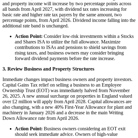
and property income will increase by two percentage points across
all bands from April 2027, with dividend tax rates increasing for
basic rate and higher rate tax payers by the same amount, two
percentage points, from April 2026. Dividend income falling into the
additional rate band is unchanged.
Action Point:
Consider low-risk investments within a Stocks
and Shares ISA to utilize the full allowance. Maximize
contributions to ISAs and pensions to shield savings from
rising taxes, and business owners may consider bringing
forward dividend payments before the rate increase.
3. Review Business and Property Structures
Immediate changes impact business owners and property investors.
Capital Gains Tax relief on selling a business to an Employee
Ownership Trust (EOT) was immediately halved from November
26, 2025. A new annual surcharge on properties in England valued
over £2 million will apply from April 2028. Capital allowances are
also changing, with a new 40% First-Year Allowance for plant and
machinery in January 2026 and a decrease in the main Writing
Down Allowance rate from April 2026.
Action Point:
Business owners considering an EOT exit
should seek immediate advice. Owners of high-value