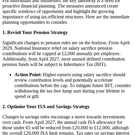
For individuals and businesses, the key takeaway is a need for
proactive financial planning. The measures announced create
specific windows of opportunity and highlight the growing
importance of using tax-efficient structures. Here are the immediate
planning opportunities to consider.
1. Revisit Your Pension Strategy
Significant changes to pension rules are on the horizon. From April
2029, National Insurance relief on salary sacrifice pension
contributions will be capped at £2,000 annually per employee.
Additionally, from April 2027, most unused defined contribution
pension funds will be subject to Inheritance Tax (IHT).
Action Point:
Higher earners using salary sacrifice should
review contribution levels and potentially accelerate
contributions before the cap. To mitigate future IHT, consider
withdrawing the tax-free lump sum during your lifetime to
spend or gift.
2. Optimise Your ISA and Savings Strategy
Changes to savings rules encourage a move towards investments
over cash. From April 2027, the annual cash ISA allowance for
those under 65 will be reduced from £20,000 to £12,000, although
the overall £20,000 ISA limit remains. Tax rates on savings interest