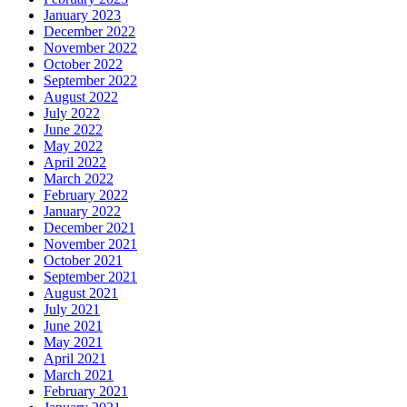
January 2023
December 2022
November 2022
October 2022
September 2022
August 2022
July 2022
June 2022
May 2022
April 2022
March 2022
February 2022
January 2022
December 2021
November 2021
October 2021
September 2021
August 2021
July 2021
June 2021
May 2021
April 2021
March 2021
February 2021