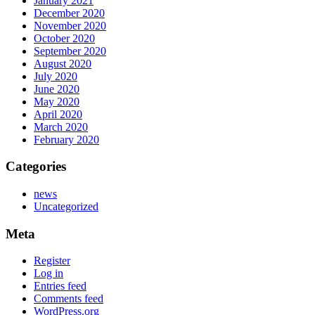
January 2021
December 2020
November 2020
October 2020
September 2020
August 2020
July 2020
June 2020
May 2020
April 2020
March 2020
February 2020
Categories
news
Uncategorized
Meta
Register
Log in
Entries feed
Comments feed
WordPress.org