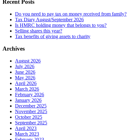
Recent Posts
Do you need to pay tax on money received from family?
Tax Diary August/September 2026
Is HMRC holding money that belongs to you?
Selling shares this year?
Tax benefits of giving assets to charity
Archives
August 2026
July 2026
June 2026
May 2026
April 2026
March 2026
February 2026
January 2026
December 2025
November 2025
October 2025
September 2025
April 2023
March 2023
February 2023