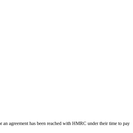
3, or an agreement has been reached with HMRC under their time to pay