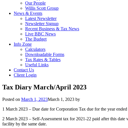
Our People
Willis Scott Group
News & Events
Latest Newsletter
Newsletter Signup
Recent Business & Tax News
Live BBC News
The Budget
Info Zone
Calculators
Downloadable Forms
Tax Rates & Tables
Useful Links
Contact Us
Client Login
Tax Diary March/April 2023
Posted on
March 1, 2023
March 1, 2023
by
1 March 2023 – Due date for Corporation Tax due for the year ende
2 March 2023 – Self-Assessment tax for 2021-22 paid after this date w
facility by the same date.