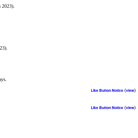
h 2023).
23).
ays.
Like Button Notice
(
view
)
Like Button Notice
(
view
)