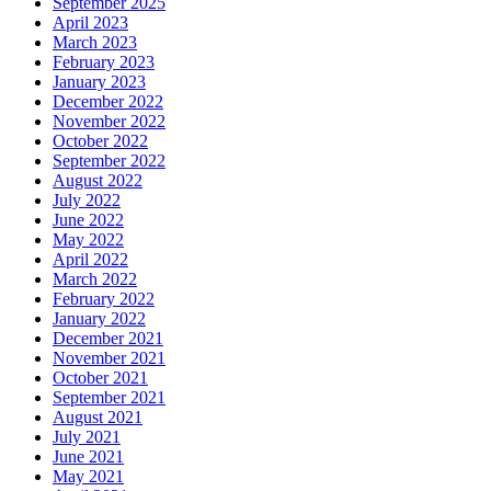
September 2025
April 2023
March 2023
February 2023
January 2023
December 2022
November 2022
October 2022
September 2022
August 2022
July 2022
June 2022
May 2022
April 2022
March 2022
February 2022
January 2022
December 2021
November 2021
October 2021
September 2021
August 2021
July 2021
June 2021
May 2021