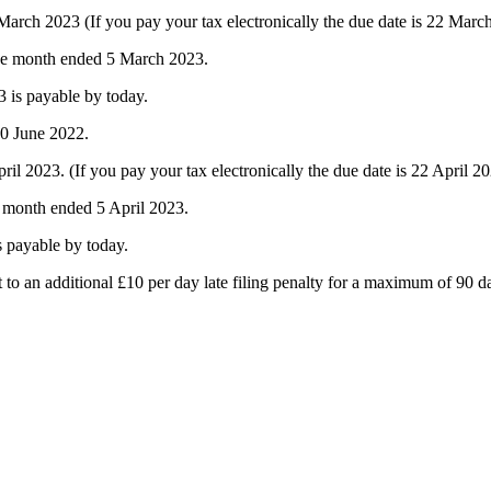
ch 2023 (If you pay your tax electronically the due date is 22 Marc
the month ended 5 March 2023.
 is payable by today.
30 June 2022.
2023. (If you pay your tax electronically the due date is 22 April 20
e month ended 5 April 2023.
s payable by today.
ct to an additional £10 per day late filing penalty for a maximum of 90 d