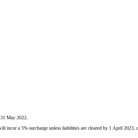
d 31 May 2022.
ill incur a 5% surcharge unless liabilities are cleared by 1 April 202