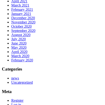
April 2021
March 2021
February 2021
January 2021
December 2020
November 2020
October 2020
September 2020
August 2020
July 2020
June 2020
May 2020
April 2020
March 2020
February 2020
Categories
news
Uncategorized
Meta
Register
Log in