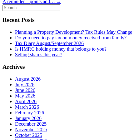
A reminder – points add…
→
Search
for:
Recent Posts
Planning a Property Development? Tax Rules May Change
Do you need to pay tax on money received from family?
Tax Diary August/September 2026
Is HMRC holding money that belongs to you?
Selling shares this year?
Archives
August 2026
July 2026
June 2026
May 2026
April 2026
March 2026
February 2026
January 2026
December 2025
November 2025
October 2025