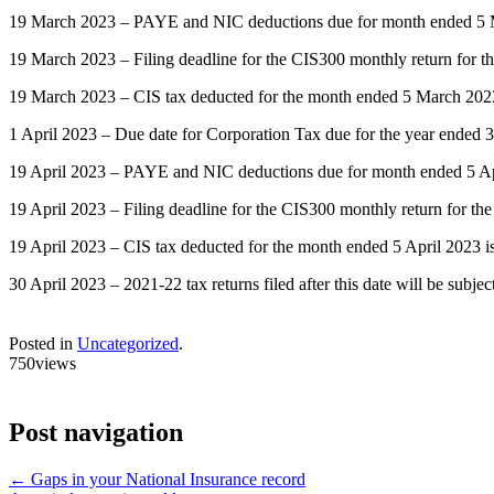
19 March 2023 – PAYE and NIC deductions due for month ended 5 Mar
19 March 2023 – Filing deadline for the CIS300 monthly return for 
19 March 2023 – CIS tax deducted for the month ended 5 March 2023
1 April 2023 – Due date for Corporation Tax due for the year ended 
19 April 2023 – PAYE and NIC deductions due for month ended 5 April 
19 April 2023 – Filing deadline for the CIS300 monthly return for th
19 April 2023 – CIS tax deducted for the month ended 5 April 2023 i
30 April 2023 – 2021-22 tax returns filed after this date will be subje
Posted in
Uncategorized
.
750views
Post navigation
←
Gaps in your National Insurance record