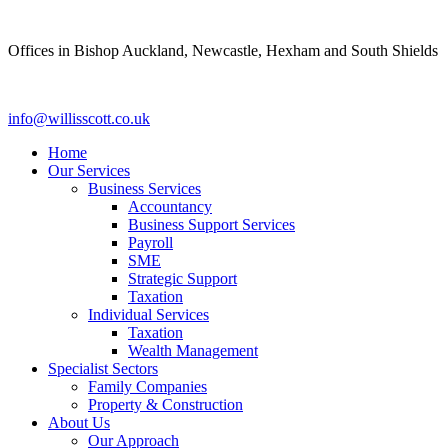
Skip
to
Offices in Bishop Auckland, Newcastle, Hexham and South Shields
content
info@willisscott.co.uk
Home
Our Services
Business Services
Accountancy
Business Support Services
Payroll
SME
Strategic Support
Taxation
Individual Services
Taxation
Wealth Management
Specialist Sectors
Family Companies
Property & Construction
About Us
Our Approach