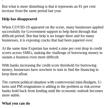
But what is more disturbing is that it represents an 81 per cent
increase from the same period last year.
Help has disappeared
When COVID-19 appeared on the scene, many businesses applied
successfully for Government support to help them through that
difficult period. But that help is no longer there and for many
businesses, it is exposing cracks that had been papered over.
At the same time Experian has noted a nine per cent drop in credit
scores across SMEs, making the challenge of borrowing money to
sustain a business even more difficult.
With banks increasing the credit score threshold for borrowing
money, businesses have nowhere to turn to find the financing to
keep them afloat.
The current political situation with controversial mini-Budgets, U-
turns and PM resignations is adding to the problem as risk-averse
banks hold back from lending until the economic outlook becomes
more stable.
What you can do