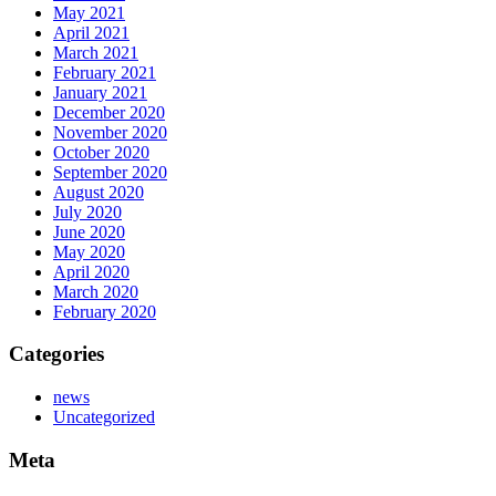
May 2021
April 2021
March 2021
February 2021
January 2021
December 2020
November 2020
October 2020
September 2020
August 2020
July 2020
June 2020
May 2020
April 2020
March 2020
February 2020
Categories
news
Uncategorized
Meta