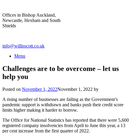
Skip
to
Offices in Bishop Auckland,
content
Newcastle, Hexham and South
Shields
info@willisscott.co.uk
Menu
Challenges are to be overcome – let us
help you
Posted on
November 1, 2022
November 1, 2022
by
A rising number of businesses are failing as the Government’s
pandemic support is withdrawn and banks push their credit score
limits higher making it harder to borrow.
The Office for National Statistics has reported that there were 5,600
registered company insolvencies from April to June this year, a 13
per cent increase from the first quarter of 2022.