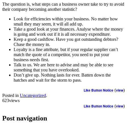
The question is, what steps can a business owner take to try to avoid
their company becoming another statistic?
Look for efficiencies within your business. No matter how
small they may seem, it will all add up.
Take a good look at your finances. Analyse where the money
is going and work out if it is all necessary expenditure.
Keep a good cashflow. Have you got outstanding debtors?
Chase the money in.
Loyalty is a fine attribute, but if your regular supplier can’t
match the quote of a competitor, you need to put your
business needs first.
Talk to us. We are here to advise and may be able to see
something that you have overlooked.
Don’t give up. Nothing lasts for ever. Batten down the
hatches and wait for the storm to pass.
Like Button Notice
(
view
)
Posted in
Uncategorized
.
623views
Like Button Notice
(
view
)
Post navigation