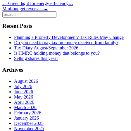
←
Green light for energy efficiency…
Mini-budget reversals
→
Search
for:
Recent Posts
Planning a Property Development? Tax Rules May Change
Do you need to pay tax on money received from family?
Tax Diary August/September 2026
Is HMRC holding money that belongs to you?
Selling shares this year?
Archives
August 2026
July 2026
June 2026
May 2026
April 2026
March 2026
February 2026
January 2026
December 2025
November 2025