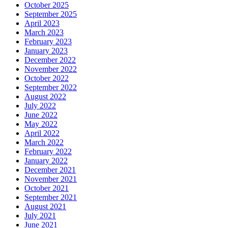
October 2025
September 2025
April 2023
March 2023
February 2023
January 2023
December 2022
November 2022
October 2022
September 2022
August 2022
July 2022
June 2022
May 2022
April 2022
March 2022
February 2022
January 2022
December 2021
November 2021
October 2021
September 2021
August 2021
July 2021
June 2021