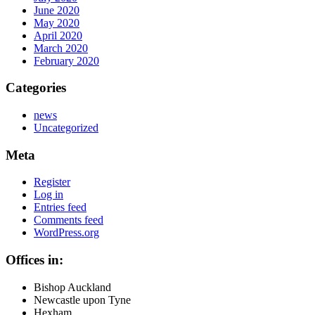
June 2020
May 2020
April 2020
March 2020
February 2020
Categories
news
Uncategorized
Meta
Register
Log in
Entries feed
Comments feed
WordPress.org
Offices in:
Bishop Auckland
Newcastle upon Tyne
Hexham