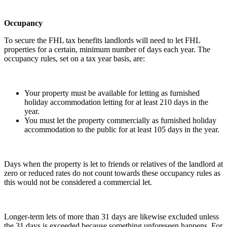
Occupancy
To secure the FHL tax benefits landlords will need to let FHL
properties for a certain, minimum number of days each year. The
occupancy rules, set on a tax year basis, are:
Your property must be available for letting as furnished
holiday accommodation letting for at least 210 days in the
year.
You must let the property commercially as furnished holiday
accommodation to the public for at least 105 days in the year.
Days when the property is let to friends or relatives of the landlord at
zero or reduced rates do not count towards these occupancy rules as
this would not be considered a commercial let.
Longer-term lets of more than 31 days are likewise excluded unless
the 31 days is exceeded because something unforeseen happens. For