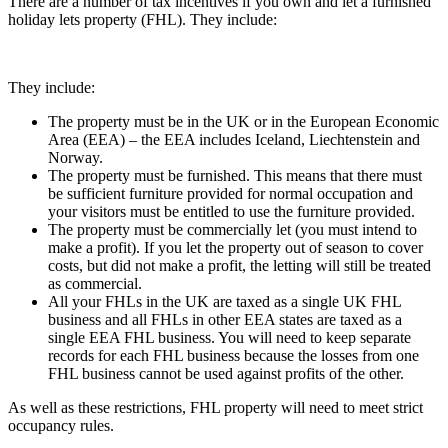
There are a number of tax incentives if you own and let a furnished
holiday lets property (FHL). They include:
They include:
The property must be in the UK or in the European Economic
Area (EEA) – the EEA includes Iceland, Liechtenstein and
Norway.
The property must be furnished. This means that there must
be sufficient furniture provided for normal occupation and
your visitors must be entitled to use the furniture provided.
The property must be commercially let (you must intend to
make a profit). If you let the property out of season to cover
costs, but did not make a profit, the letting will still be treated
as commercial.
All your FHLs in the UK are taxed as a single UK FHL
business and all FHLs in other EEA states are taxed as a
single EEA FHL business. You will need to keep separate
records for each FHL business because the losses from one
FHL business cannot be used against profits of the other.
As well as these restrictions, FHL property will need to meet strict
occupancy rules.