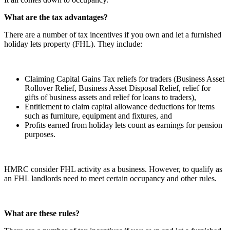
What are the tax advantages?
There are a number of tax incentives if you own and let a furnished
holiday lets property (FHL). They include:
Claiming Capital Gains Tax reliefs for traders (Business Asset
Rollover Relief, Business Asset Disposal Relief, relief for
gifts of business assets and relief for loans to traders),
Entitlement to claim capital allowance deductions for items
such as furniture, equipment and fixtures, and
Profits earned from holiday lets count as earnings for pension
purposes.
HMRC consider FHL activity as a business. However, to qualify as
an FHL landlords need to meet certain occupancy and other rules.
What are these rules?