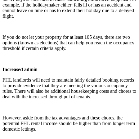
example, if the holidaymaker either: falls ill or has an accident and
cannot leave on time or has to extend their holiday due to a delayed
flight.
If you do not let your property for at least 105 days, there are two
options (known as elections) that can help you reach the occupancy
threshold if certain criteria apply.
Increased admin
FHL landlords will need to maintain fairly detailed booking records
to provide evidence that they are meeting the various occupancy
rules. There will also be additional housekeeping costs and chores to
deal with the increased throughput of tenants.
However, aside from the tax advantages and these chores, the
potential FHL rental income should be higher than from longer term
domestic lettings.