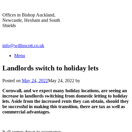
Skip
to
Offices in Bishop Auckland,
content
Newcastle, Hexham and South
Shields
info@willisscott.co.uk
Menu
Landlords switch to holiday lets
Posted on
May 24, 2022
May 24, 2022
by
Cornwall, and we expect many holiday locations, are seeing an
increase in landlords switching from domestic letting to holiday
lets. Aside from the increased rents they can obtain, should they
be successful in making this transition, there are tax as well as
commercial advantages.
It all comes down to occupancy.