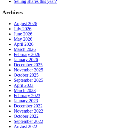
Selling shares this year?
Archives
August 2026
July 2026
June 2026
May 2026
April 2026
March 2026
February 2026
January 2026
December 2025
November 2025
October 2025
September 2025
April 2023
March 2023
February 2023
January 2023
December 2022
November 2022
October 2022
September 2022
August 2022