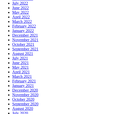
July 2022
June 2022
May 2022
April 2022
March 2022
February 2022
January 2022
December 2021
November 2021
October 2021
September 2021
August 2021
July 2021
June 2021
May 2021
April 2021
March 2021
February 2021
January 2021
December 2020
November 2020
October 2020
September 2020
August 2020
July 2020