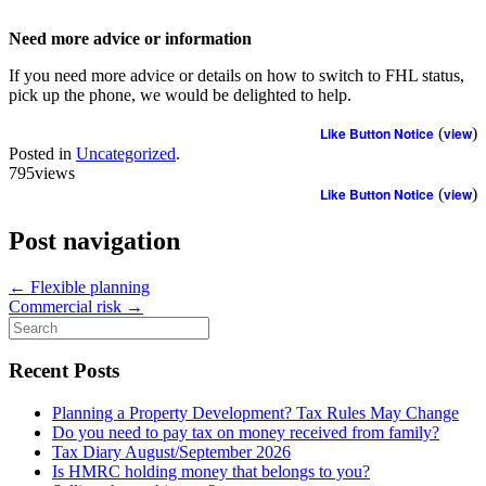
Need more advice or information
If you need more advice or details on how to switch to FHL status,
pick up the phone, we would be delighted to help.
Like Button Notice
(
view
)
Posted in
Uncategorized
.
795views
Like Button Notice
(
view
)
Post navigation
←
Flexible planning
Commercial risk
→
Search
for:
Recent Posts
Planning a Property Development? Tax Rules May Change
Do you need to pay tax on money received from family?
Tax Diary August/September 2026
Is HMRC holding money that belongs to you?