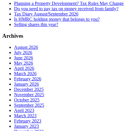
Planning a Property Development? Tax Rules May Change
Do you need to pay tax on money received from family?
Tax Diary August/September 2026
Is HMRC holding money that belongs to you?
Selling shares this year?
Archives
August 2026
July 2026
June 2026
May 2026
April 2026
March 2026
February 2026
January 2026
December 2025
November 2025
October 2025
September 2025
April 2023
March 2023
February 2023
January 2023