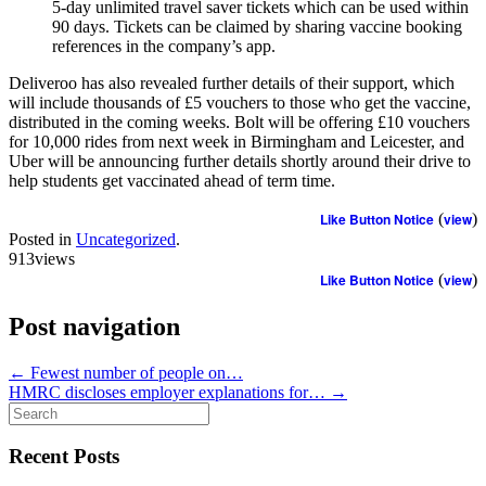
5-day unlimited travel saver tickets which can be used within
90 days. Tickets can be claimed by sharing vaccine booking
references in the company’s app.
Deliveroo has also revealed further details of their support, which
will include thousands of £5 vouchers to those who get the vaccine,
distributed in the coming weeks. Bolt will be offering £10 vouchers
for 10,000 rides from next week in Birmingham and Leicester, and
Uber will be announcing further details shortly around their drive to
help students get vaccinated ahead of term time.
Like Button Notice
(
view
)
Posted in
Uncategorized
.
913views
Like Button Notice
(
view
)
Post navigation
←
Fewest number of people on…
HMRC discloses employer explanations for…
→
Search
for:
Recent Posts