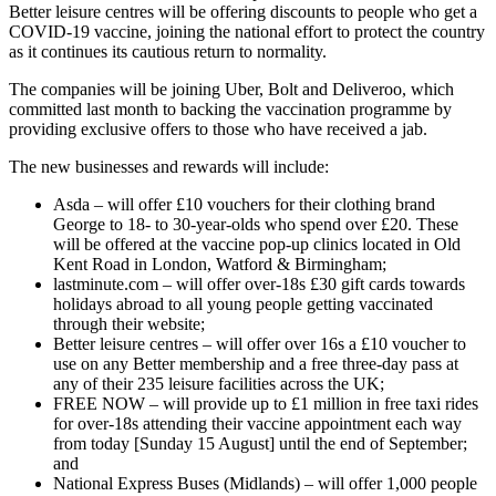
Better leisure centres will be offering discounts to people who get a
COVID-19 vaccine, joining the national effort to protect the country
as it continues its cautious return to normality.
The companies will be joining Uber, Bolt and Deliveroo, which
committed last month to backing the vaccination programme by
providing exclusive offers to those who have received a jab.
The new businesses and rewards will include:
Asda – will offer £10 vouchers for their clothing brand
George to 18- to 30-year-olds who spend over £20. These
will be offered at the vaccine pop-up clinics located in Old
Kent Road in London, Watford & Birmingham;
lastminute.com – will offer over-18s £30 gift cards towards
holidays abroad to all young people getting vaccinated
through their website;
Better leisure centres – will offer over 16s a £10 voucher to
use on any Better membership and a free three-day pass at
any of their 235 leisure facilities across the UK;
FREE NOW – will provide up to £1 million in free taxi rides
for over-18s attending their vaccine appointment each way
from today [Sunday 15 August] until the end of September;
and
National Express Buses (Midlands) – will offer 1,000 people