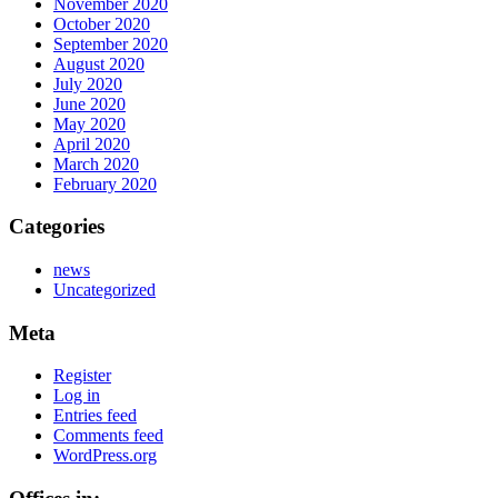
November 2020
October 2020
September 2020
August 2020
July 2020
June 2020
May 2020
April 2020
March 2020
February 2020
Categories
news
Uncategorized
Meta
Register
Log in
Entries feed
Comments feed
WordPress.org