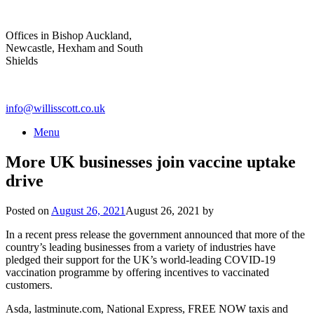
Skip
to
Offices in Bishop Auckland,
content
Newcastle, Hexham and South
Shields
info@willisscott.co.uk
Menu
More UK businesses join vaccine uptake
drive
Posted on
August 26, 2021
August 26, 2021
by
In a recent press release the government announced that more of the
country’s leading businesses from a variety of industries have
pledged their support for the UK’s world-leading COVID-19
vaccination programme by offering incentives to vaccinated
customers.
Asda, lastminute.com, National Express, FREE NOW taxis and