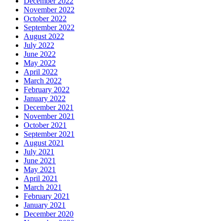
December 2022
November 2022
October 2022
September 2022
August 2022
July 2022
June 2022
May 2022
April 2022
March 2022
February 2022
January 2022
December 2021
November 2021
October 2021
September 2021
August 2021
July 2021
June 2021
May 2021
April 2021
March 2021
February 2021
January 2021
December 2020