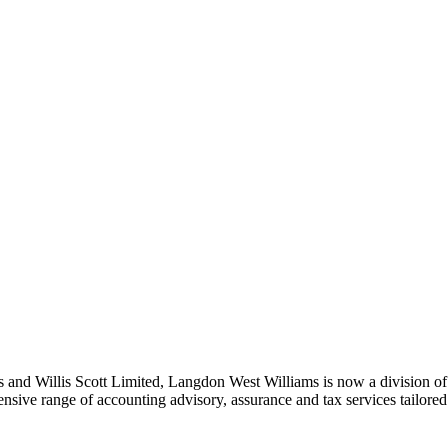
nd Willis Scott Limited, Langdon West Williams is now a division of a
nsive range of accounting advisory, assurance and tax services tailored