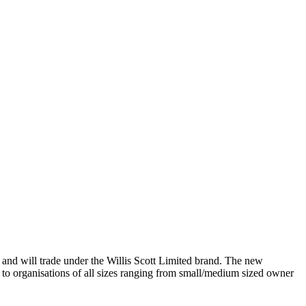
nd will trade under the Willis Scott Limited brand. The new
 to organisations of all sizes ranging from small/medium sized owner