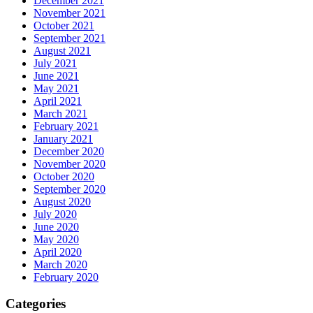
December 2021
November 2021
October 2021
September 2021
August 2021
July 2021
June 2021
May 2021
April 2021
March 2021
February 2021
January 2021
December 2020
November 2020
October 2020
September 2020
August 2020
July 2020
June 2020
May 2020
April 2020
March 2020
February 2020
Categories