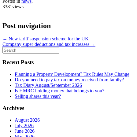
Posted in
news
.
3381views
Post navigation
←
New tariff suspension scheme for the UK
Company super-deductions and tax increases
→
Search
for:
Recent Posts
Planning a Property Development? Tax Rules May Change
Do you need to pay tax on money received from family?
Tax Diary August/September 2026
Is HMRC holding money that belongs to you?
Selling shares this year?
Archives
August 2026
July 2026
June 2026
May 2026