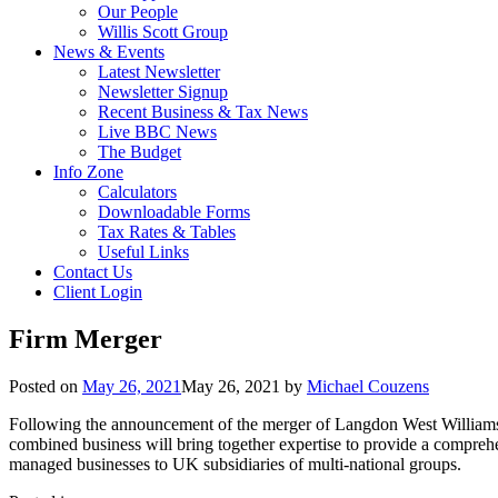
Our People
Willis Scott Group
News & Events
Latest Newsletter
Newsletter Signup
Recent Business & Tax News
Live BBC News
The Budget
Info Zone
Calculators
Downloadable Forms
Tax Rates & Tables
Useful Links
Contact Us
Client Login
Firm Merger
Posted on
May 26, 2021
May 26, 2021
by
Michael Couzens
Following the announcement of the merger of Langdon West Williams a
combined business will bring together expertise to provide a comprehe
managed businesses to UK subsidiaries of multi-national groups.