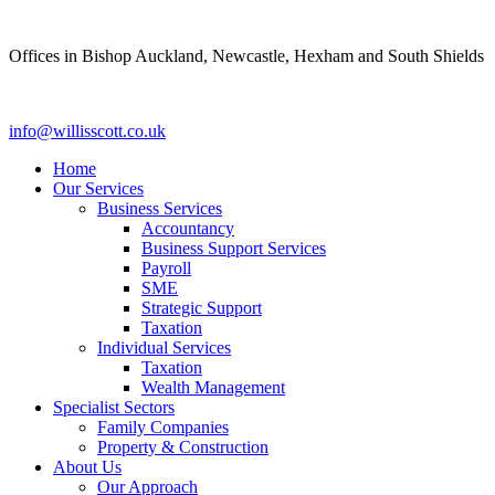
Skip
to
Offices in Bishop Auckland, Newcastle, Hexham and South Shields
content
info@willisscott.co.uk
Home
Our Services
Business Services
Accountancy
Business Support Services
Payroll
SME
Strategic Support
Taxation
Individual Services
Taxation
Wealth Management
Specialist Sectors
Family Companies
Property & Construction
About Us
Our Approach