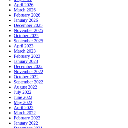
April 2026
March 2026
February 2026
January 2026
December 2025
November 2025
October 2025
September 2025
April 2023
March 2023
February 2023
January 2023
December 2022
November 2022
October 2022
September 2022
August 2022
July 2022
June 2022
May 2022
April 2022
March 2022
February 2022
January 2022