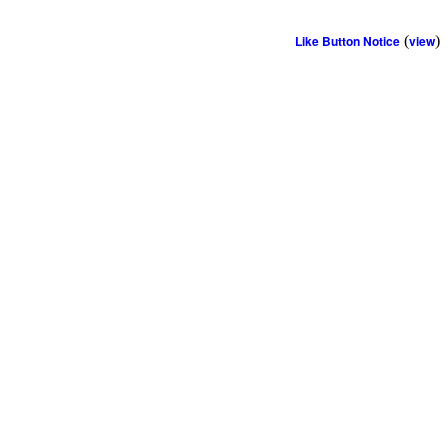
Like Button Notice
(
view
)