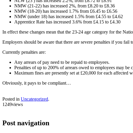
NLW (23 ) has increased 2.2%, from £8.72 to £8.91
NMW (21-22) has increased 2%, from £8.20 to £8.36
NMW (18-20) has increased 1.7% from £6.45 to £6.56
NMW (under 18) has increased 1.5% from £4.55 to £4.62
Apprentice Rate has increased 3.6% from £4.15 to £4.30
In effect these changes mean that the 23-24 age category for the Nati
Employers should be aware that there are severe penalties if you fa
Currently penalties are:
Any arrears of pay need to be repaid to employees.
Penalties of up to 200% of arrears owed to employees may be 
Maximum fines are presently set at £20,000 for each affected w
Obviously, it pays to be compliant…
Posted in
Uncategorized
.
1249views
Post navigation