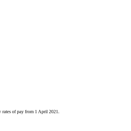
ates of pay from 1 April 2021.