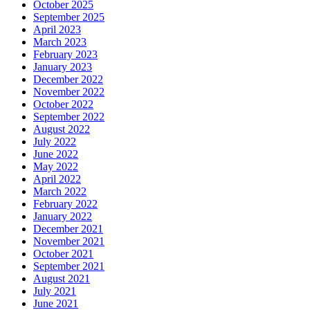
October 2025
September 2025
April 2023
March 2023
February 2023
January 2023
December 2022
November 2022
October 2022
September 2022
August 2022
July 2022
June 2022
May 2022
April 2022
March 2022
February 2022
January 2022
December 2021
November 2021
October 2021
September 2021
August 2021
July 2021
June 2021