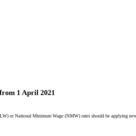
from 1 April 2021
LW) or National Minimum Wage (NMW) rates should be applying new r