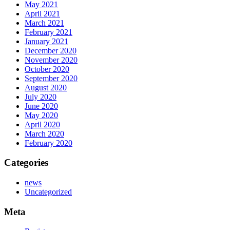
May 2021
April 2021
March 2021
February 2021
January 2021
December 2020
November 2020
October 2020
September 2020
August 2020
July 2020
June 2020
May 2020
April 2020
March 2020
February 2020
Categories
news
Uncategorized
Meta