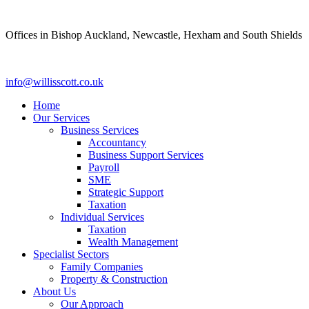
Skip
to
Offices in Bishop Auckland, Newcastle, Hexham and South Shields
content
info@willisscott.co.uk
Home
Our Services
Business Services
Accountancy
Business Support Services
Payroll
SME
Strategic Support
Taxation
Individual Services
Taxation
Wealth Management
Specialist Sectors
Family Companies
Property & Construction
About Us
Our Approach