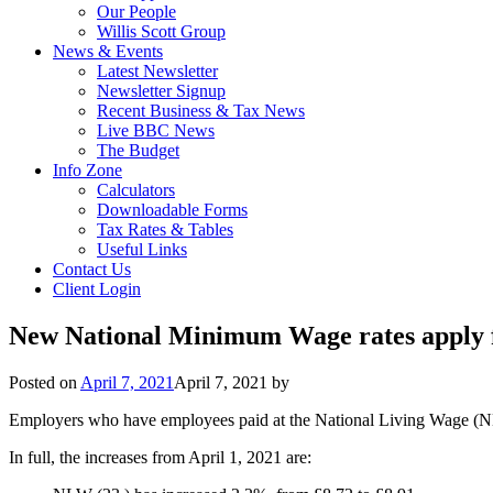
Our People
Willis Scott Group
News & Events
Latest Newsletter
Newsletter Signup
Recent Business & Tax News
Live BBC News
The Budget
Info Zone
Calculators
Downloadable Forms
Tax Rates & Tables
Useful Links
Contact Us
Client Login
New National Minimum Wage rates apply 
Posted on
April 7, 2021
April 7, 2021
by
Employers who have employees paid at the National Living Wage (N
In full, the increases from April 1, 2021 are: