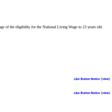
 of the eligibility for the National Living Wage to 23 years old.
Like Button Notice
(
view
)
Like Button Notice
(
view
)