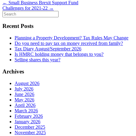
←
Small Business Brexit Support Fund
Challenges for 2021-22
→
Search
for:
Recent Posts
Planning a Property Development? Tax Rules May Change
Do you need to pay tax on money received from family?
Tax Diary August/September 2026
Is HMRC holding money that belongs to you?
Selling shares this year?
Archives
August 2026
July 2026
June 2026
May 2026
April 2026
March 2026
February 2026
January 2026
December 2025
November 2025