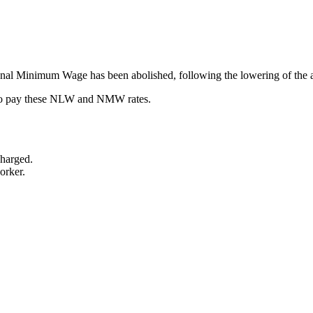
onal Minimum Wage has been abolished, following the lowering of the age
il to pay these NLW and NMW rates.
charged.
orker.