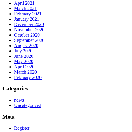
April 2021
March 2021
February 2021
January 2021
December 2020
November 2020
October 2020
September 2020
August 2020
July 2020
June 2020
May 2020
April 2020
March 2020
February 2020
Categories
news
Uncategorized
Meta
Register