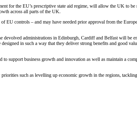
nt for the EU’s prescriptive state aid regime, will allow the UK to be
owth across all parts of the UK.
 set of EU controls – and may have needed prior approval from the Europ
e devolved administrations in Edinburgh, Cardiff and Belfast will be e
re designed in such a way that they deliver strong benefits and good va
red to support business growth and innovation as well as maintain a com
priorities such as levelling up economic growth in the regions, tackli