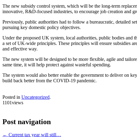
The new subsidy control system, which will be the long-term replaceme
innovative, R&D-focused industries, to encourage job creation and gr
Previously, public authorities had to follow a bureaucratic, detailed
pursuing key domestic policy objectives.
Under the proposed UK system, local authorities, public bodies and th
a set of UK-wide principles. These principles will ensure subsidies a
and effective way.
The new system will be designed to be more flexible, agile and tailo
same time, it will help protect against wasteful spending.
The system would also better enable the government to deliver on key 
build back better from the COVID-19 pandemic.
Posted in
Uncategorized
.
1101views
Post navigation
←
Current tax year will still…