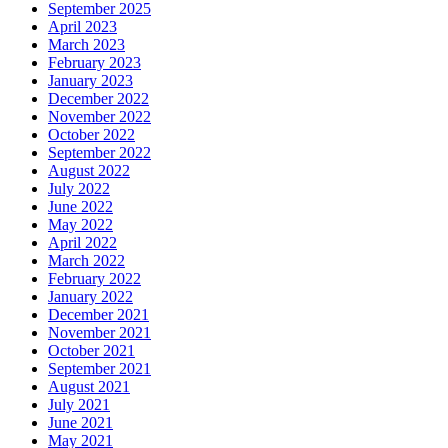
September 2025
April 2023
March 2023
February 2023
January 2023
December 2022
November 2022
October 2022
September 2022
August 2022
July 2022
June 2022
May 2022
April 2022
March 2022
February 2022
January 2022
December 2021
November 2021
October 2021
September 2021
August 2021
July 2021
June 2021
May 2021