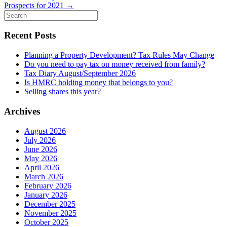
Prospects for 2021
→
Search
for:
Recent Posts
Planning a Property Development? Tax Rules May Change
Do you need to pay tax on money received from family?
Tax Diary August/September 2026
Is HMRC holding money that belongs to you?
Selling shares this year?
Archives
August 2026
July 2026
June 2026
May 2026
April 2026
March 2026
February 2026
January 2026
December 2025
November 2025
October 2025