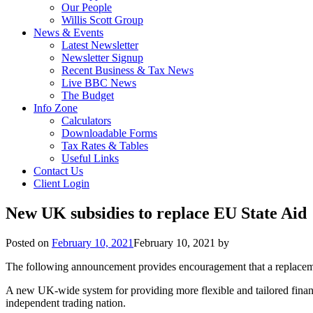
Our People
Willis Scott Group
News & Events
Latest Newsletter
Newsletter Signup
Recent Business & Tax News
Live BBC News
The Budget
Info Zone
Calculators
Downloadable Forms
Tax Rates & Tables
Useful Links
Contact Us
Client Login
New UK subsidies to replace EU State Aid
Posted on
February 10, 2021
February 10, 2021
by
The following announcement provides encouragement that a replacemen
A new UK-wide system for providing more flexible and tailored financ
independent trading nation.