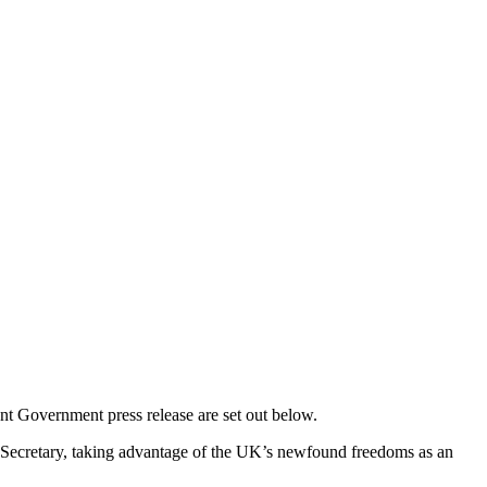
nt Government press release are set out below.
s Secretary, taking advantage of the UK’s newfound freedoms as an