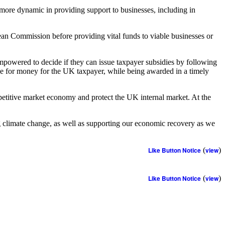
 more dynamic in providing support to businesses, including in
ean Commission before providing vital funds to viable businesses or
mpowered to decide if they can issue taxpayer subsidies by following
lue for money for the UK taxpayer, while being awarded in a timely
petitive market economy and protect the UK internal market. At the
ng climate change, as well as supporting our economic recovery as we
Like Button Notice
(
view
)
Like Button Notice
(
view
)