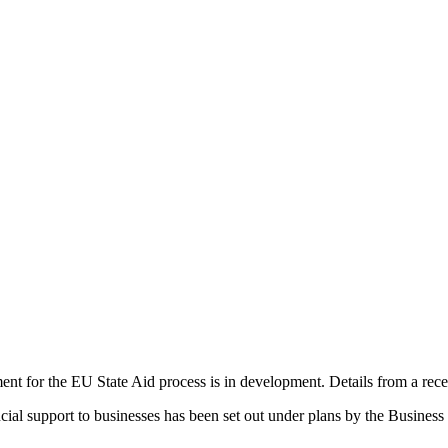
t for the EU State Aid process is in development. Details from a rece
ial support to businesses has been set out under plans by the Busines