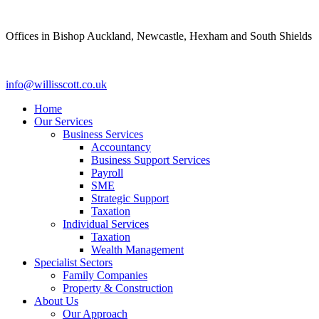
Skip
to
Offices in Bishop Auckland, Newcastle, Hexham and South Shields
content
info@willisscott.co.uk
Home
Our Services
Business Services
Accountancy
Business Support Services
Payroll
SME
Strategic Support
Taxation
Individual Services
Taxation
Wealth Management
Specialist Sectors
Family Companies
Property & Construction
About Us
Our Approach