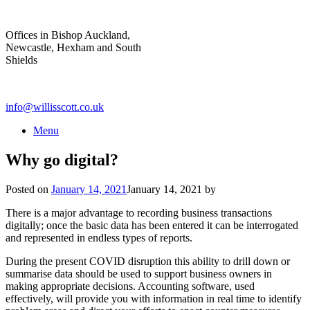
Skip
to
Offices in Bishop Auckland,
content
Newcastle, Hexham and South
Shields
info@willisscott.co.uk
Menu
Why go digital?
Posted on
January 14, 2021
January 14, 2021
by
There is a major advantage to recording business transactions
digitally; once the basic data has been entered it can be interrogated
and represented in endless types of reports.
During the present COVID disruption this ability to drill down or
summarise data should be used to support business owners in
making appropriate decisions. Accounting software, used
effectively, will provide you with information in real time to identify