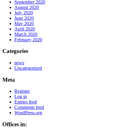
September 2020
August 2020
July 2020
June 2020
May 2020
April 2020
March 2020
February 2020
Categories
news
Uncategorized
Meta
Register
Log in
Entries feed
Comments feed
WordPress.org
Offices in: