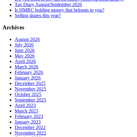
Tax Diary August/September 2026
Is HMRC holding money that belongs to you?
Selling shares this year?
Archives
August 2026
July 2026
June 2026
May 2026
April 2026
March 2026
February 2026
January 2026
December 2025
November 2025
October 2025
September 2025
April 2023
March 2023
February 2023
January 2023
December 2022
November 2022