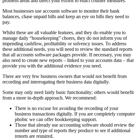
problem areas and direct your efforts to enact counter measures.
Most businesses use accounts software to monitor their bank
balances, chase unpaid bills and keep an eye on bills they need to
pay.
Whilst these are all valuable features, and they do enable you to
manage daily “housekeeping” chores, they do not inform you of
impending cashflow, profitability or solvency issues. To address
these additional needs, you will need to review the standard reports
that all accounts software packages provide. If necessary, you may
also need to create new reports – linked to your accounts data – that
provide you with the additional evidence you need.
There are very few business owners that would not benefit from
recording and interrogating their business data digitally.
Some may only need fairly basic functionality; others would benefit
from a more in-depth approach. We recommend:
There is no excuse for avoiding the recording of your
business transactions digitally. If you are completely computer
phobic we can offer bookkeeping support.
Those that already use accounting software should review the
number and type of reports they produce to see if additional
reports are required.