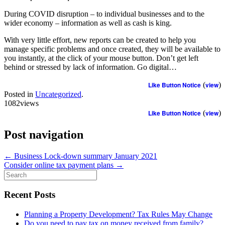
During COVID disruption – to individual businesses and to the
wider economy – information as well as cash is king.
With very little effort, new reports can be created to help you
manage specific problems and once created, they will be available to
you instantly, at the click of your mouse button. Don’t get left
behind or stressed by lack of information. Go digital…
Like Button Notice
(
view
)
Posted in
Uncategorized
.
1082views
Like Button Notice
(
view
)
Post navigation
←
Business Lock-down summary January 2021
Consider online tax payment plans
→
Search
for:
Recent Posts
Planning a Property Development? Tax Rules May Change
Do you need to pay tax on money received from family?