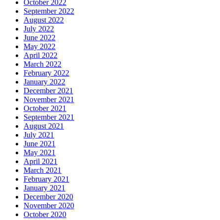
October 2022
September 2022
August 2022
July 2022
June 2022
May 2022
April 2022
March 2022
February 2022
January 2022
December 2021
November 2021
October 2021
September 2021
August 2021
July 2021
June 2021
May 2021
April 2021
March 2021
February 2021
January 2021
December 2020
November 2020
October 2020