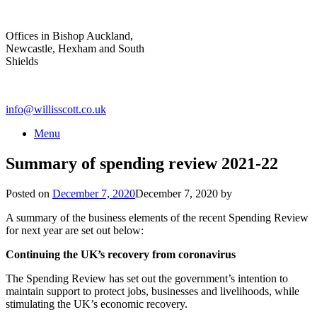
Skip
to
Offices in Bishop Auckland,
content
Newcastle, Hexham and South
Shields
info@willisscott.co.uk
Menu
Summary of spending review 2021-22
Posted on
December 7, 2020
December 7, 2020
by
A summary of the business elements of the recent Spending Review
for next year are set out below:
Continuing the UK’s recovery from coronavirus
The Spending Review has set out the government’s intention to
maintain support to protect jobs, businesses and livelihoods, while
stimulating the UK’s economic recovery.