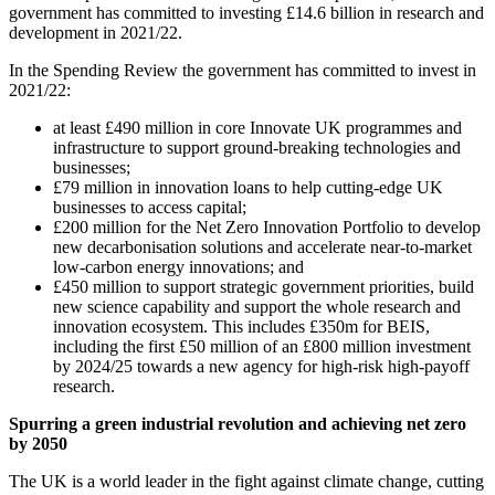
government has committed to investing £14.6 billion in research and
development in 2021/22.
In the Spending Review the government has committed to invest in
2021/22:
at least £490 million in core Innovate UK programmes and
infrastructure to support ground-breaking technologies and
businesses;
£79 million in innovation loans to help cutting-edge UK
businesses to access capital;
£200 million for the Net Zero Innovation Portfolio to develop
new decarbonisation solutions and accelerate near-to-market
low-carbon energy innovations; and
£450 million to support strategic government priorities, build
new science capability and support the whole research and
innovation ecosystem. This includes £350m for BEIS,
including the first £50 million of an £800 million investment
by 2024/25 towards a new agency for high-risk high-payoff
research.
Spurring a green industrial revolution and achieving net zero
by 2050
The UK is a world leader in the fight against climate change, cutting