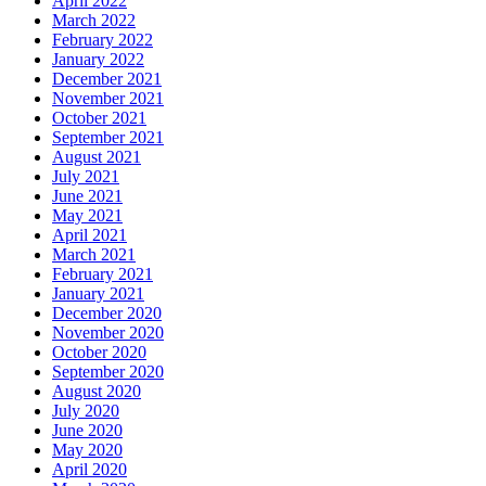
April 2022
March 2022
February 2022
January 2022
December 2021
November 2021
October 2021
September 2021
August 2021
July 2021
June 2021
May 2021
April 2021
March 2021
February 2021
January 2021
December 2020
November 2020
October 2020
September 2020
August 2020
July 2020
June 2020
May 2020
April 2020