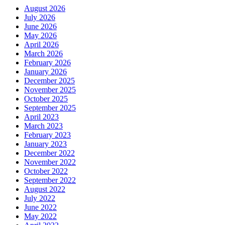
August 2026
July 2026
June 2026
May 2026
April 2026
March 2026
February 2026
January 2026
December 2025
November 2025
October 2025
September 2025
April 2023
March 2023
February 2023
January 2023
December 2022
November 2022
October 2022
September 2022
August 2022
July 2022
June 2022
May 2022