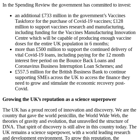
In the Spending Review the government has committed to invest:
an additional £733 million in the government’s Vaccines
Taskforce for the purchase of Covid-19 vaccines; £128
million to support vaccines research and manufacturing,
including funding for the Vaccines Manufacturing Innovation
Centre which will be capable of producing enough vaccine
doses for the entire UK population in 6 months;
more than £500 million to support the continued delivery of
vital Covid-19 loans, including paying for the 12 month
interest free period on the Bounce Back Loans and
Coronavirus Business Interruption Loan Schemes; and
£557.5 million for the British Business Bank to continue
supporting SMEs across the UK to access the finance they
need to grow and stimulate the economic recovery post-
Covid.
Growing the UK’s reputation as a science superpower
The UK has a proud record of innovation and discovery. We are the
country that gave the world penicillin, the World Wide Web, the
theories of gravity and evolution, that unravelled the structure of
DNA. That spirit of discovery is still alive in this country today. The
UK remains a science superpower, with a world leading research
and development environment. To grow this reputation, the