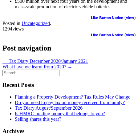
£500 million over next four years on the development and
mass-scale production of electric vehicle batteries.
Like Button Notice
(
view
)
Posted in
Uncategorized
.
1294views
Like Button Notice
(
view
)
Post navigation
←
Tax Diary December 2020/January 2021
What have we learnt from 2020?
→
Search
for:
Recent Posts
Planning a Property Development? Tax Rules May Change
Do you need to pay tax on money received from family?
Tax Diary August/September 2026
Is HMRC holding money that belongs to you?
Selling shares this year?
Archives