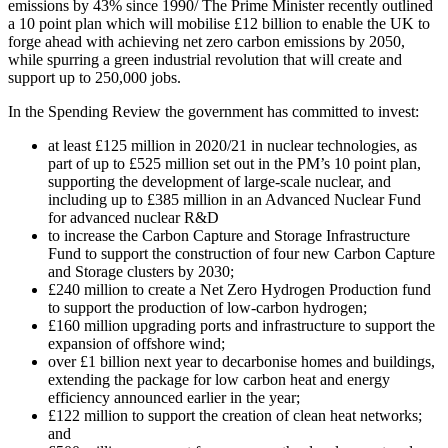
emissions by 43% since 1990/ The Prime Minister recently outlined
a 10 point plan which will mobilise £12 billion to enable the UK to
forge ahead with achieving net zero carbon emissions by 2050,
while spurring a green industrial revolution that will create and
support up to 250,000 jobs.
In the Spending Review the government has committed to invest:
at least £125 million in 2020/21 in nuclear technologies, as
part of up to £525 million set out in the PM’s 10 point plan,
supporting the development of large-scale nuclear, and
including up to £385 million in an Advanced Nuclear Fund
for advanced nuclear R&D
to increase the Carbon Capture and Storage Infrastructure
Fund to support the construction of four new Carbon Capture
and Storage clusters by 2030;
£240 million to create a Net Zero Hydrogen Production fund
to support the production of low-carbon hydrogen;
£160 million upgrading ports and infrastructure to support the
expansion of offshore wind;
over £1 billion next year to decarbonise homes and buildings,
extending the package for low carbon heat and energy
efficiency announced earlier in the year;
£122 million to support the creation of clean heat networks;
and