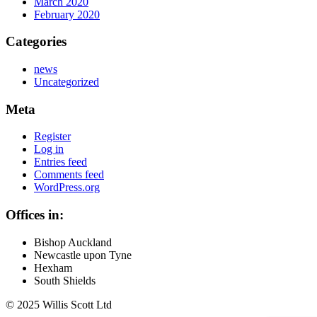
March 2020
February 2020
Categories
news
Uncategorized
Meta
Register
Log in
Entries feed
Comments feed
WordPress.org
Offices in:
Bishop Auckland
Newcastle upon Tyne
Hexham
South Shields
© 2025 Willis Scott Ltd