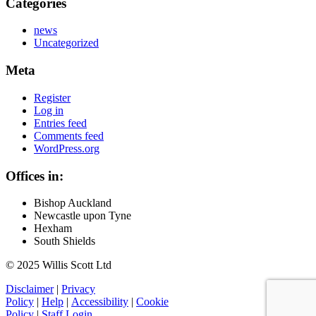
Categories
news
Uncategorized
Meta
Register
Log in
Entries feed
Comments feed
WordPress.org
Offices in:
Bishop Auckland
Newcastle upon Tyne
Hexham
South Shields
© 2025 Willis Scott Ltd
Disclaimer
|
Privacy
Policy
|
Help
|
Accessibility
|
Cookie
Policy
|
Staff Login