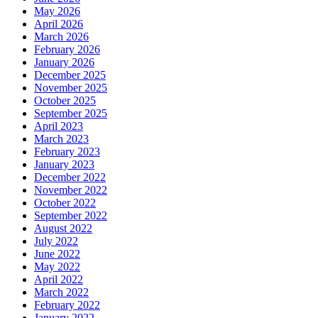
May 2026
April 2026
March 2026
February 2026
January 2026
December 2025
November 2025
October 2025
September 2025
April 2023
March 2023
February 2023
January 2023
December 2022
November 2022
October 2022
September 2022
August 2022
July 2022
June 2022
May 2022
April 2022
March 2022
February 2022
January 2022