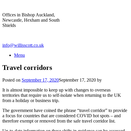
Skip
to
Offices in Bishop Auckland,
content
Newcastle, Hexham and South
Shields
info@willisscott.co.uk
Menu
Travel corridors
Posted on
September 17, 2020
September 17, 2020
by
It is almost impossible to keep up with changes to overseas
territories that require us to self-isolate when returning to the UK
from a holiday or business trip.
The government have coined the phrase “travel corridor” to provide
a focus for countries that are considered COVID hot spots – and
therefore exempt or removed from the safe travel corridor list.
Up-to-date information on these shifts in guidance can be accessed