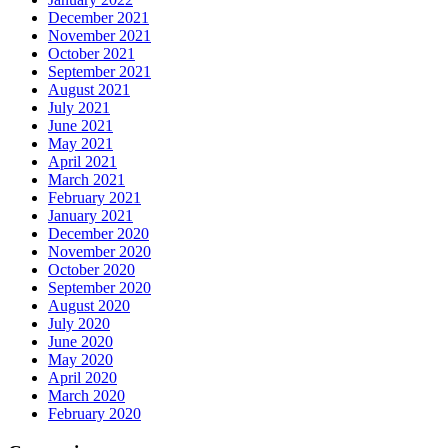
December 2021
November 2021
October 2021
September 2021
August 2021
July 2021
June 2021
May 2021
April 2021
March 2021
February 2021
January 2021
December 2020
November 2020
October 2020
September 2020
August 2020
July 2020
June 2020
May 2020
April 2020
March 2020
February 2020