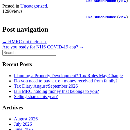
Like Button Notice
(
view
)
Posted in
Uncategorized
.
1290views
Like Button Notice
(
view
)
Post navigation
←
HMRC put their case
Are you ready for NHS COVID-19 app?
→
Search
for:
Recent Posts
Planning a Property Development? Tax Rules May Change
Do you need to pay tax on money received from family?
Tax Diary August/September 2026
Is HMRC holding money that belongs to you?
Selling shares this year?
Archives
August 2026
July 2026
June 2026