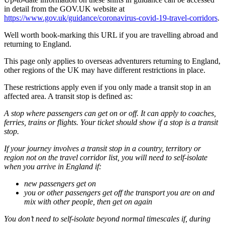
in detail from the GOV.UK website at
https://www.gov.uk/guidance/coronavirus-covid-19-travel-corridors
.
Well worth book-marking this URL if you are travelling abroad and
returning to England.
This page only applies to overseas adventurers returning to England,
other regions of the UK may have different restrictions in place.
These restrictions apply even if you only made a transit stop in an
affected area. A transit stop is defined as:
A stop where passengers can get on or off. It can apply to coaches,
ferries, trains or flights. Your ticket should show if a stop is a transit
stop.
If your journey involves a transit stop in a country, territory or
region not on the travel corridor list, you will need to self-isolate
when you arrive in England if:
new passengers get on
you or other passengers get off the transport you are on and
mix with other people, then get on again
You don’t need to self-isolate beyond normal timescales if, during