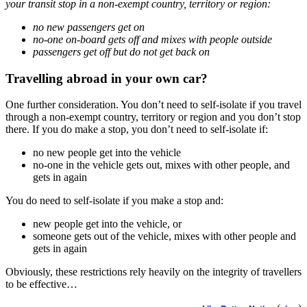
your transit stop in a non-exempt country, territory or region:
no new passengers get on
no-one on-board gets off and mixes with people outside
passengers get off but do not get back on
Travelling abroad in your own car?
One further consideration. You don’t need to self-isolate if you travel
through a non-exempt country, territory or region and you don’t stop
there. If you do make a stop, you don’t need to self-isolate if:
no new people get into the vehicle
no-one in the vehicle gets out, mixes with other people, and
gets in again
You do need to self-isolate if you make a stop and:
new people get into the vehicle, or
someone gets out of the vehicle, mixes with other people and
gets in again
Obviously, these restrictions rely heavily on the integrity of travellers
to be effective…