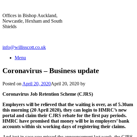
Skip
to
Offices in Bishop Auckland,
content
Newcastle, Hexham and South
Shields
info@willisscott.co.uk
Menu
Coronavirus – Business update
Posted on
April 20, 2020
April 20, 2020
by
Coronavirus Job Retention Scheme (CJRS)
Employers will be relieved that the waiting is over, as of 5.30am
this morning (20 April 2020), they can login to HMRC’s new
portal and claim their CJRS rebate for the first pay periods.
HMRC have promised that money will be in employers’ bank
accounts within six working days of registering their claims.
And just in case you missed the announcement last week, the CJRS