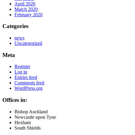
April 2020
March 2020
February 2020
Categories
news
Uncategorized
Meta
Register
Log in
Entries feed
Comments feed
WordPress.org
Offices in:
Bishop Auckland
Newcastle upon Tyne
Hexham
South Shields