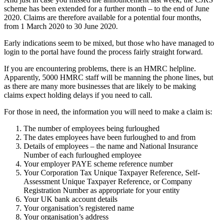
scheme has been extended for a further month – to the end of June
2020. Claims are therefore available for a potential four months,
from 1 March 2020 to 30 June 2020.
Early indications seem to be mixed, but those who have managed to
login to the portal have found the process fairly straight forward.
If you are encountering problems, there is an HMRC helpline.
Apparently, 5000 HMRC staff will be manning the phone lines, but
as there are many more businesses that are likely to be making
claims expect holding delays if you need to call.
For those in need, the information you will need to make a claim is:
The number of employees being furloughed
The dates employees have been furloughed to and from
Details of employees – the name and National Insurance
Number of each furloughed employee
Your employer PAYE scheme reference number
Your Corporation Tax Unique Taxpayer Reference, Self-
Assessment Unique Taxpayer Reference, or Company
Registration Number as appropriate for your entity
Your UK bank account details
Your organisation’s registered name
Your organisation’s address