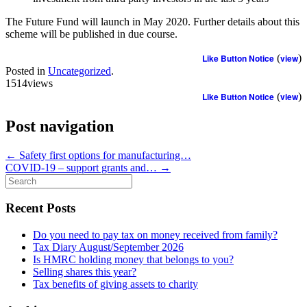
The Future Fund will launch in May 2020. Further details about this
scheme will be published in due course.
Like Button Notice
(
view
)
Posted in
Uncategorized
.
1514views
Like Button Notice
(
view
)
Post navigation
←
Safety first options for manufacturing…
COVID-19 – support grants and…
→
Search
for:
Recent Posts
Do you need to pay tax on money received from family?
Tax Diary August/September 2026
Is HMRC holding money that belongs to you?
Selling shares this year?
Tax benefits of giving assets to charity