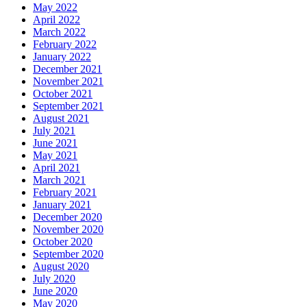
May 2022
April 2022
March 2022
February 2022
January 2022
December 2021
November 2021
October 2021
September 2021
August 2021
July 2021
June 2021
May 2021
April 2021
March 2021
February 2021
January 2021
December 2020
November 2020
October 2020
September 2020
August 2020
July 2020
June 2020
May 2020