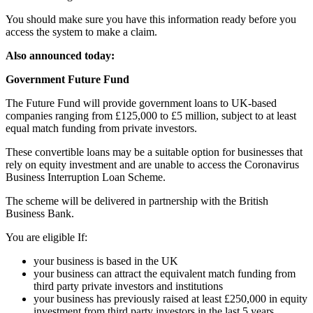
You should make sure you have this information ready before you
access the system to make a claim.
Also announced today:
Government Future Fund
The Future Fund will provide government loans to UK-based
companies ranging from £125,000 to £5 million, subject to at least
equal match funding from private investors.
These convertible loans may be a suitable option for businesses that
rely on equity investment and are unable to access the Coronavirus
Business Interruption Loan Scheme.
The scheme will be delivered in partnership with the British
Business Bank.
You are eligible If:
your business is based in the UK
your business can attract the equivalent match funding from
third party private investors and institutions
your business has previously raised at least £250,000 in equity
investment from third party investors in the last 5 years