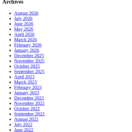
Archives
August 2026
July 2026
June 2026
May 2026
April 2026
March 2026
February 2026
January 2026
December 2025
November 2025
October 2025
September 2025
April 2023
March 2023
February 2023
January 2023
December 2022
November 2022
October 2022
September 2022
August 2022
July 2022
June 2022