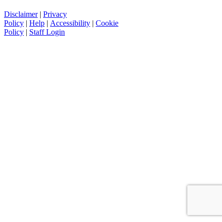
Disclaimer
|
Privacy
Policy
|
Help
|
Accessibility
|
Cookie
Policy
|
Staff Login