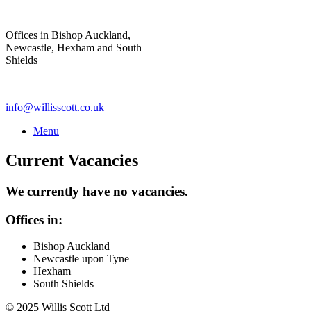
Skip
to
Offices in Bishop Auckland,
content
Newcastle, Hexham and South
Shields
info@willisscott.co.uk
Menu
Current Vacancies
We currently have no vacancies.
Offices in:
Bishop Auckland
Newcastle upon Tyne
Hexham
South Shields
© 2025 Willis Scott Ltd