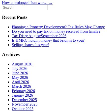
How a prolonged Iran war…
→
Search
for:
Recent Posts
Planning a Property Development? Tax Rules May Change
Do you need to pay tax on money received from family?
Tax Diary August/September 2026
Is HMRC holding money that belongs to you?
Selling shares this year?
Archives
August 2026
July 2026
June 2026
May 2026
April 2026
March 2026
February 2026
January 2026
December 2025
November 2025
October 2025