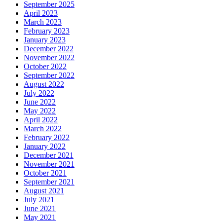
September 2025
April 2023
March 2023
February 2023
January 2023
December 2022
November 2022
October 2022
September 2022
August 2022
July 2022
June 2022
May 2022
April 2022
March 2022
February 2022
January 2022
December 2021
November 2021
October 2021
September 2021
August 2021
July 2021
June 2021
May 2021