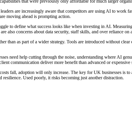
capabilities that were previously only affordable for much larger organi
 leaders are increasingly aware that competitors are using AI to work f
s are moving ahead is prompting action.
ggle to define what success looks like when investing in AI. Measuring 
are also concerns about data security, staff skills, and over reliance on
er than as part of a wider strategy. Tools are introduced without clear o
inesses need help cutting through the noise, understanding where AI ge
r client communication deliver more benefit than advanced or expensive 
costs fall, adoption will only increase. The key for UK businesses is to 
resilience. Used poorly, it risks becoming just another distraction.