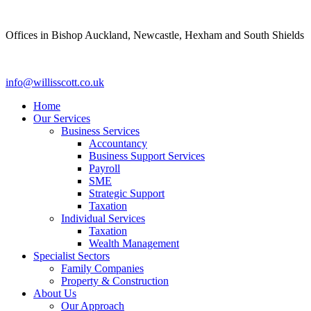
Skip
to
Offices in Bishop Auckland, Newcastle, Hexham and South Shields
content
info@willisscott.co.uk
Home
Our Services
Business Services
Accountancy
Business Support Services
Payroll
SME
Strategic Support
Taxation
Individual Services
Taxation
Wealth Management
Specialist Sectors
Family Companies
Property & Construction
About Us
Our Approach