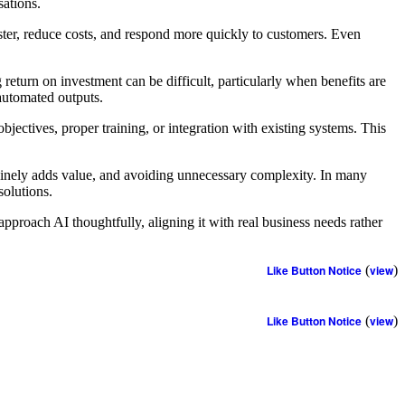
sations.
aster, reduce costs, and respond more quickly to customers. Even
return on investment can be difficult, particularly when benefits are
 automated outputs.
bjectives, proper training, or integration with existing systems. This
nuinely adds value, and avoiding unnecessary complexity. In many
solutions.
approach AI thoughtfully, aligning it with real business needs rather
Like Button Notice
(
view
)
Like Button Notice
(
view
)