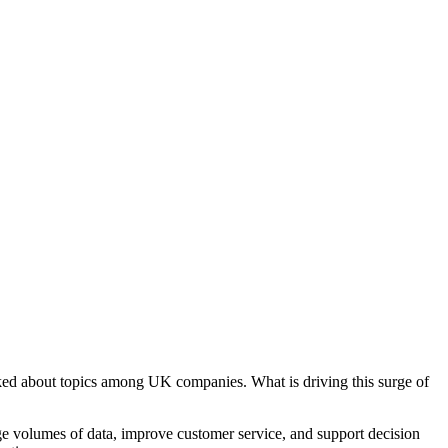
talked about topics among UK companies. What is driving this surge of
rge volumes of data, improve customer service, and support decision