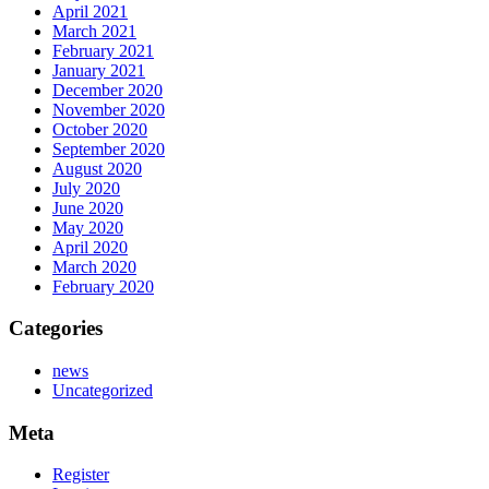
April 2021
March 2021
February 2021
January 2021
December 2020
November 2020
October 2020
September 2020
August 2020
July 2020
June 2020
May 2020
April 2020
March 2020
February 2020
Categories
news
Uncategorized
Meta
Register