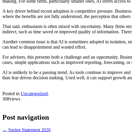
making. For some firms, particularly smaller ones, AI offers access to 
A key driver behind recent adoption is competitive pressure. Business
where the benefits are not fully understood, the perception that other
That said, enthusiasm is often mixed with uncertainty. Many firms stru
indirect, such as time saved or improved quality of information. There 
Another common issue is that AI is sometimes adopted in isolation, rath
can lead to disappointment and wasted effort.
For advisers, this presents both a challenge and an opportunity. Bus
cases, simple applications such as improved reporting, forecasting, o
AI is unlikely to be a passing trend. As tools continue to improve and 
than fear driven decision making. Used well, it can support growth and 
Posted in
Uncategorized
.
308views
Post navigation
←
Spring Statement 2026