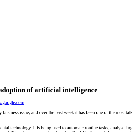
option of artificial intelligence
oogle.com
day business issue, and over the past week it has been one of the most 
ental technology. It is being used to automate routine tasks, analyse la