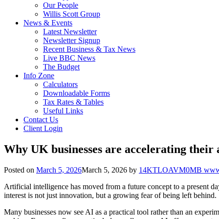
Our People
Willis Scott Group
News & Events
Latest Newsletter
Newsletter Signup
Recent Business & Tax News
Live BBC News
The Budget
Info Zone
Calculators
Downloadable Forms
Tax Rates & Tables
Useful Links
Contact Us
Client Login
Why UK businesses are accelerating their ad
Posted on
March 5, 2026
March 5, 2026
by
14KTLOAVM0MB www.g
Artificial intelligence has moved from a future concept to a present 
interest is not just innovation, but a growing fear of being left behind.
Many businesses now see AI as a practical tool rather than an experim