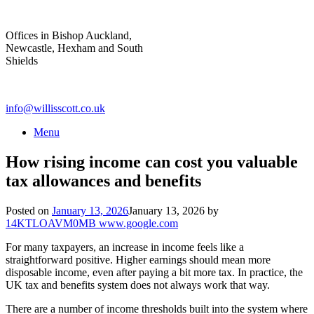
Skip
to
Offices in Bishop Auckland,
content
Newcastle, Hexham and South
Shields
info@willisscott.co.uk
Menu
How rising income can cost you valuable
tax allowances and benefits
Posted on
January 13, 2026
January 13, 2026
by
14KTLOAVM0MB www.google.com
For many taxpayers, an increase in income feels like a
straightforward positive. Higher earnings should mean more
disposable income, even after paying a bit more tax. In practice, the
UK tax and benefits system does not always work that way.
There are a number of income thresholds built into the system where