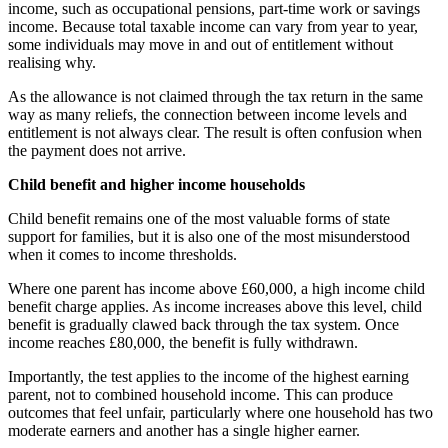
income, such as occupational pensions, part-time work or savings
income. Because total taxable income can vary from year to year,
some individuals may move in and out of entitlement without
realising why.
As the allowance is not claimed through the tax return in the same
way as many reliefs, the connection between income levels and
entitlement is not always clear. The result is often confusion when
the payment does not arrive.
Child benefit and higher income households
Child benefit remains one of the most valuable forms of state
support for families, but it is also one of the most misunderstood
when it comes to income thresholds.
Where one parent has income above £60,000, a high income child
benefit charge applies. As income increases above this level, child
benefit is gradually clawed back through the tax system. Once
income reaches £80,000, the benefit is fully withdrawn.
Importantly, the test applies to the income of the highest earning
parent, not to combined household income. This can produce
outcomes that feel unfair, particularly where one household has two
moderate earners and another has a single higher earner.