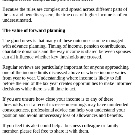
Because the rules are complex and spread across different parts of
the tax and benefits system, the true cost of higher income is often
underestimated.
The value of forward planning
The good news is that many of these outcomes can be managed
with advance planning. Timing of income, pension contributions,
charitable donations and the way income is shared between spouses
can all influence whether key thresholds are crossed.
Regular reviews are particularly important for anyone approaching
one of the income limits discussed above or whose income varies
from year to year. Understanding where income is likely to fall
before the end of the tax year creates opportunities to make informed
decisions while there is still time to act.
If you are unsure how close your income is to any of these
thresholds, or if a recent increase in earnings may have unintended
consequences, professional advice can help you understand your
position and avoid unnecessary loss of allowances and benefits.
If you feel this alert could help a business colleague or family
member, please feel free to share it with them.