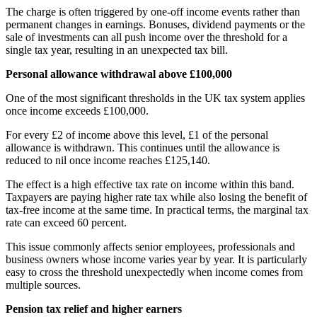
The charge is often triggered by one-off income events rather than
permanent changes in earnings. Bonuses, dividend payments or the
sale of investments can all push income over the threshold for a
single tax year, resulting in an unexpected tax bill.
Personal allowance withdrawal above £100,000
One of the most significant thresholds in the UK tax system applies
once income exceeds £100,000.
For every £2 of income above this level, £1 of the personal
allowance is withdrawn. This continues until the allowance is
reduced to nil once income reaches £125,140.
The effect is a high effective tax rate on income within this band.
Taxpayers are paying higher rate tax while also losing the benefit of
tax-free income at the same time. In practical terms, the marginal tax
rate can exceed 60 percent.
This issue commonly affects senior employees, professionals and
business owners whose income varies year by year. It is particularly
easy to cross the threshold unexpectedly when income comes from
multiple sources.
Pension tax relief and higher earners