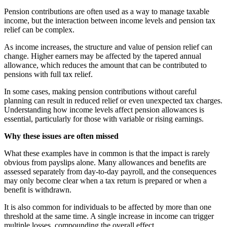
Pension contributions are often used as a way to manage taxable
income, but the interaction between income levels and pension tax
relief can be complex.
As income increases, the structure and value of pension relief can
change. Higher earners may be affected by the tapered annual
allowance, which reduces the amount that can be contributed to
pensions with full tax relief.
In some cases, making pension contributions without careful
planning can result in reduced relief or even unexpected tax charges.
Understanding how income levels affect pension allowances is
essential, particularly for those with variable or rising earnings.
Why these issues are often missed
What these examples have in common is that the impact is rarely
obvious from payslips alone. Many allowances and benefits are
assessed separately from day-to-day payroll, and the consequences
may only become clear when a tax return is prepared or when a
benefit is withdrawn.
It is also common for individuals to be affected by more than one
threshold at the same time. A single increase in income can trigger
multiple losses, compounding the overall effect.