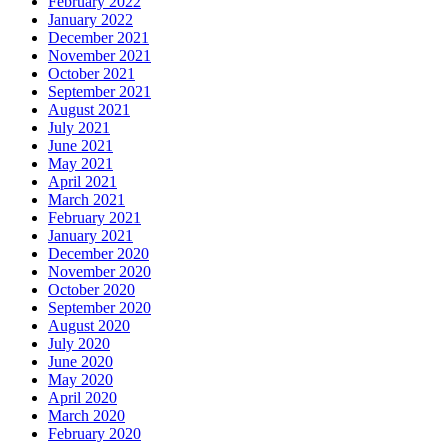
February 2022
January 2022
December 2021
November 2021
October 2021
September 2021
August 2021
July 2021
June 2021
May 2021
April 2021
March 2021
February 2021
January 2021
December 2020
November 2020
October 2020
September 2020
August 2020
July 2020
June 2020
May 2020
April 2020
March 2020
February 2020