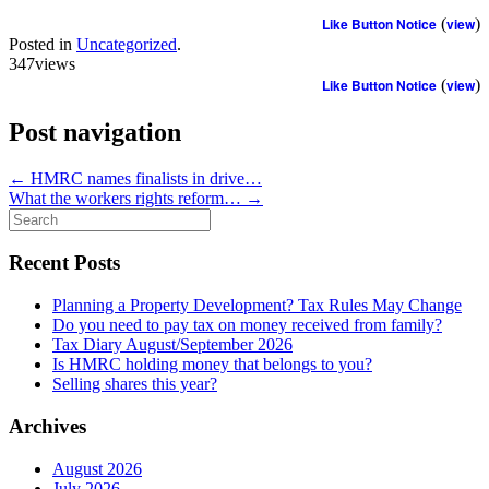
Like Button Notice
(
view
)
Posted in
Uncategorized
.
347views
Like Button Notice
(
view
)
Post navigation
←
HMRC names finalists in drive…
What the workers rights reform…
→
Search
for:
Recent Posts
Planning a Property Development? Tax Rules May Change
Do you need to pay tax on money received from family?
Tax Diary August/September 2026
Is HMRC holding money that belongs to you?
Selling shares this year?
Archives
August 2026
July 2026