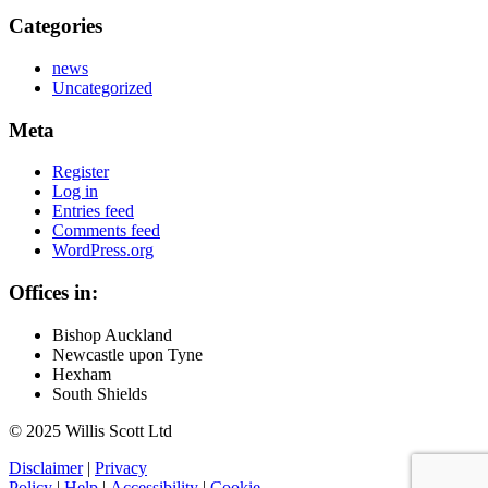
Categories
news
Uncategorized
Meta
Register
Log in
Entries feed
Comments feed
WordPress.org
Offices in:
Bishop Auckland
Newcastle upon Tyne
Hexham
South Shields
© 2025 Willis Scott Ltd
Disclaimer
|
Privacy
Policy
|
Help
|
Accessibility
|
Cookie