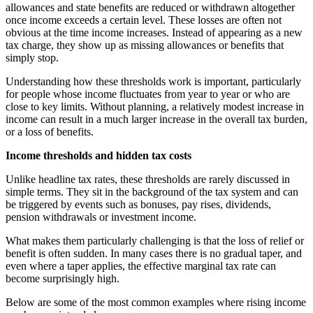
allowances and state benefits are reduced or withdrawn altogether
once income exceeds a certain level. These losses are often not
obvious at the time income increases. Instead of appearing as a new
tax charge, they show up as missing allowances or benefits that
simply stop.
Understanding how these thresholds work is important, particularly
for people whose income fluctuates from year to year or who are
close to key limits. Without planning, a relatively modest increase in
income can result in a much larger increase in the overall tax burden,
or a loss of benefits.
Income thresholds and hidden tax costs
Unlike headline tax rates, these thresholds are rarely discussed in
simple terms. They sit in the background of the tax system and can
be triggered by events such as bonuses, pay rises, dividends,
pension withdrawals or investment income.
What makes them particularly challenging is that the loss of relief or
benefit is often sudden. In many cases there is no gradual taper, and
even where a taper applies, the effective marginal tax rate can
become surprisingly high.
Below are some of the most common examples where rising income