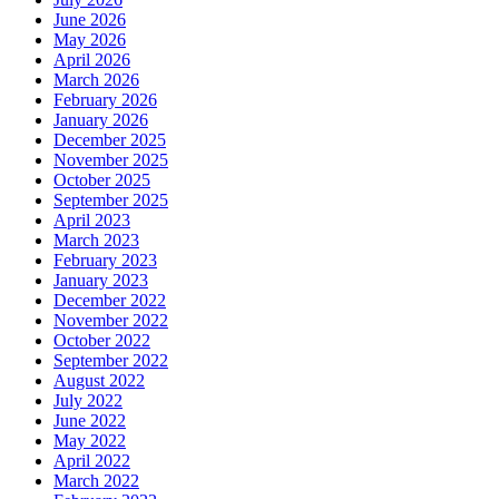
June 2026
May 2026
April 2026
March 2026
February 2026
January 2026
December 2025
November 2025
October 2025
September 2025
April 2023
March 2023
February 2023
January 2023
December 2022
November 2022
October 2022
September 2022
August 2022
July 2022
June 2022
May 2022
April 2022
March 2022