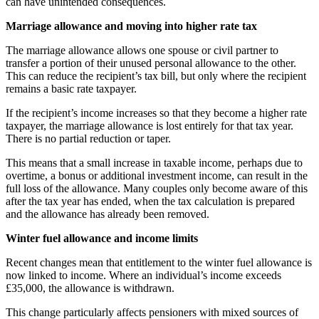
can have unintended consequences.
Marriage allowance and moving into higher rate tax
The marriage allowance allows one spouse or civil partner to
transfer a portion of their unused personal allowance to the other.
This can reduce the recipient’s tax bill, but only where the recipient
remains a basic rate taxpayer.
If the recipient’s income increases so that they become a higher rate
taxpayer, the marriage allowance is lost entirely for that tax year.
There is no partial reduction or taper.
This means that a small increase in taxable income, perhaps due to
overtime, a bonus or additional investment income, can result in the
full loss of the allowance. Many couples only become aware of this
after the tax year has ended, when the tax calculation is prepared
and the allowance has already been removed.
Winter fuel allowance and income limits
Recent changes mean that entitlement to the winter fuel allowance is
now linked to income. Where an individual’s income exceeds
£35,000, the allowance is withdrawn.
This change particularly affects pensioners with mixed sources of