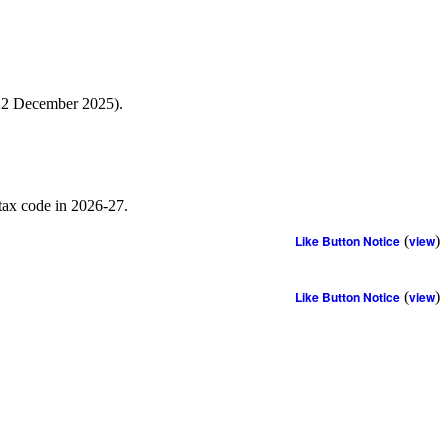
 22 December 2025).
 tax code in 2026-27.
Like Button Notice
(
view
)
Like Button Notice
(
view
)