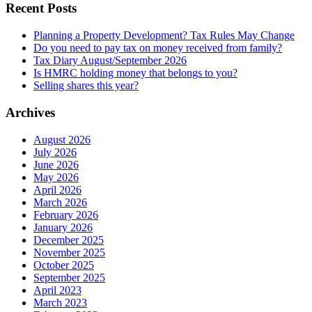
Recent Posts
Planning a Property Development? Tax Rules May Change
Do you need to pay tax on money received from family?
Tax Diary August/September 2026
Is HMRC holding money that belongs to you?
Selling shares this year?
Archives
August 2026
July 2026
June 2026
May 2026
April 2026
March 2026
February 2026
January 2026
December 2025
November 2025
October 2025
September 2025
April 2023
March 2023