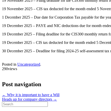
19 November 2025 – Filing deadline for the CIS300 monthly return
19 November 2025 – CIS tax deducted for the month ended 5 Novemb
1 December 2025 – Due date for Corporation Tax payable for the ye
19 December 2025 – PAYE and NIC deductions due for month ended 5 
19 December 2025 – Filing deadline for the CIS300 monthly return 
19 December 2025 – CIS tax deducted for the month ended 5 Decemb
30 December 2025 – Deadline for filing 2024-25 self-assessment tax re
Posted in
Uncategorized
.
290views
Post navigation
←
Why it is important to have a Will
Heads up for company directors
→
Search
for: