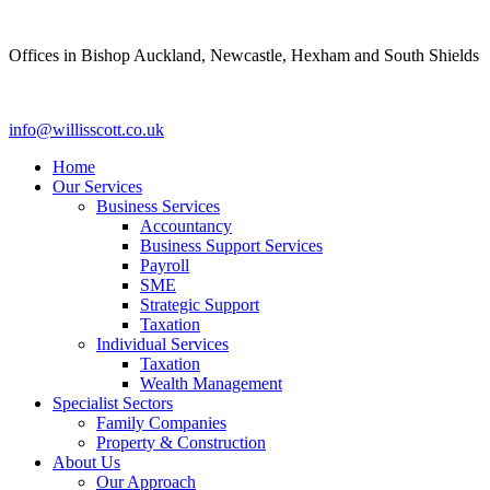
Skip
to
Offices in Bishop Auckland, Newcastle, Hexham and South Shields
content
info@willisscott.co.uk
Home
Our Services
Business Services
Accountancy
Business Support Services
Payroll
SME
Strategic Support
Taxation
Individual Services
Taxation
Wealth Management
Specialist Sectors
Family Companies
Property & Construction
About Us
Our Approach