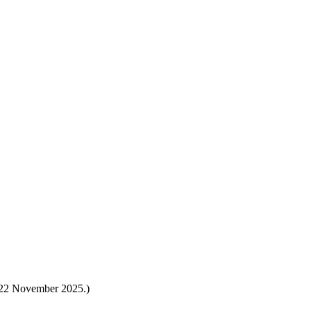
s 22 November 2025.)