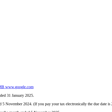
 www.google.com
nded 31 January 2025.
 November 2024. (If you pay your tax electronically the due date i