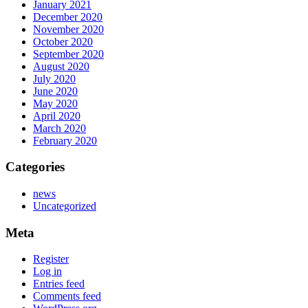
January 2021
December 2020
November 2020
October 2020
September 2020
August 2020
July 2020
June 2020
May 2020
April 2020
March 2020
February 2020
Categories
news
Uncategorized
Meta
Register
Log in
Entries feed
Comments feed