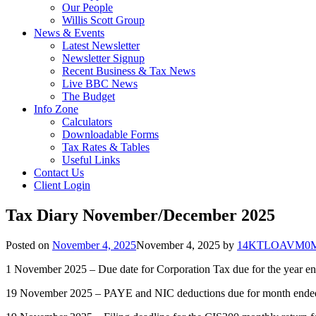
Our People
Willis Scott Group
News & Events
Latest Newsletter
Newsletter Signup
Recent Business & Tax News
Live BBC News
The Budget
Info Zone
Calculators
Downloadable Forms
Tax Rates & Tables
Useful Links
Contact Us
Client Login
Tax Diary November/December 2025
Posted on
November 4, 2025
November 4, 2025
by
14KTLOAVM0MB
1 November 2025 – Due date for Corporation Tax due for the year e
19 November 2025 – PAYE and NIC deductions due for month ended 5