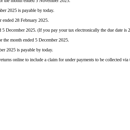
 for the month ended 5 November 2025.
er 2025 is payable by today.
ar ended 28 February 2025.
December 2025. (If you pay your tax electronically the due date is
for the month ended 5 December 2025.
er 2025 is payable by today.
turns online to include a claim for under payments to be collected via