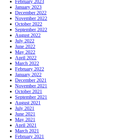
February 2023
January 2023
December 2022
November 2022
October 2022
September 2022
August 2022
July 2022
June 2022
May 2022
April 2022
March 2022
February 2022
January 2022
December 2021
November 2021
October 2021
September 2021
August 2021
July 2021
June 2021
May 2021
April 2021
March 2021
February 2021