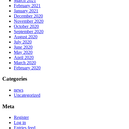
March 2021
February 2021
January 2021
December 2020
November 2020
October 2020
September 2020
August 2020
July 2020
June 2020
May 2020
April 2020
March 2020
February 2020
Categories
news
Uncategorized
Meta
Register
Log in
Entries feed