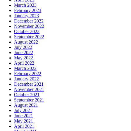
March 2023
February 2023
January 2023
December 2022
November 2022
October 2022
September 2022
August 2022
July 2022
June 2022
May 2022
April 2022
March 2022
February 2022
January 2022
December 2021
November 2021
October 2021
September 2021
August 2021
July 2021
June 2021
May 2021
April 2021