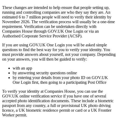
These changes are intended to help ensure that people setting up,
running and controlling companies are who they say they are. An
estimated 6 to 7 million people will need to verify their identity by
November 2026. The verification process will usually be a one-time
requirement. Verification can be undertaken directly with
Companies House through GOV.UK One Login or via an
Authorised Corporate Service Provider (ACSP).
If you are using GOV.UK One Login you will be asked simple
questions to find the best way for you to verify your identity. You
must provide answers about yourself, not your company. Depending
on your answers, you will then be guided to verify:
with an app
by answering security questions online
by entering your details from your photo ID on GOV.UK
One Login first, then going to a participating Post Office
To verify your identity at Companies House, you can use the
GOV.UK online verification service if you have one of several
accepted photo identification documents. These include a biometric
passport from any country, a full or provisional UK photo driving
licence, a UK biometric residence permit or card or a UK Frontier
Worker permit.