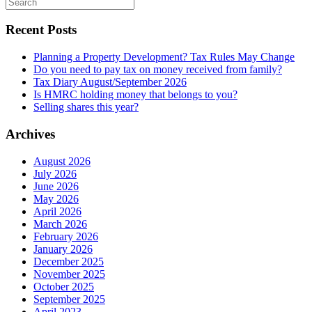
Search
for:
Recent Posts
Planning a Property Development? Tax Rules May Change
Do you need to pay tax on money received from family?
Tax Diary August/September 2026
Is HMRC holding money that belongs to you?
Selling shares this year?
Archives
August 2026
July 2026
June 2026
May 2026
April 2026
March 2026
February 2026
January 2026
December 2025
November 2025
October 2025
September 2025
April 2023