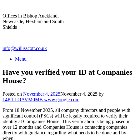
Skip
to
Offices in Bishop Auckland,
content
Newcastle, Hexham and South
Shields
info@willisscott.co.uk
Menu
Have you verified your ID at Companies
House?
Posted on
November 4, 2025
November 4, 2025
by
14KTLOAVM0MB www.google.com
From 18 November 2025, all company directors and people with
significant control (PSCs) will be legally required to verify their
identity at Companies House. This verification is being phased in
over 12 months and Companies House is contacting companies
directly with guidance regarding what needs to be done and by
when.