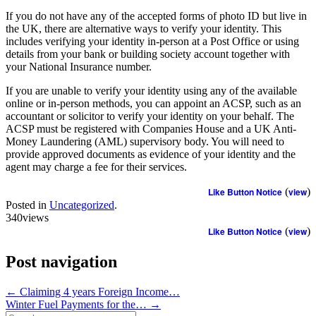
If you do not have any of the accepted forms of photo ID but live in
the UK, there are alternative ways to verify your identity. This
includes verifying your identity in-person at a Post Office or using
details from your bank or building society account together with
your National Insurance number.
If you are unable to verify your identity using any of the available
online or in-person methods, you can appoint an ACSP, such as an
accountant or solicitor to verify your identity on your behalf. The
ACSP must be registered with Companies House and a UK Anti-
Money Laundering (AML) supervisory body. You will need to
provide approved documents as evidence of your identity and the
agent may charge a fee for their services.
Like Button Notice
(
view
)
Posted in
Uncategorized
.
340views
Like Button Notice
(
view
)
Post navigation
←
Claiming 4 years Foreign Income…
Winter Fuel Payments for the…
→