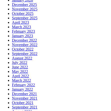
January 2026
December 2025
November 2025
October 2025
September 2025
April 2023
March 2023
February 2023
January 2023
December 2022
November 2022
October 2022
September 2022
August 2022
July 2022
June 2022
May 2022
April 2022
March 2022
February 2022
January 2022
December 2021
November 2021
October 2021
September 2021