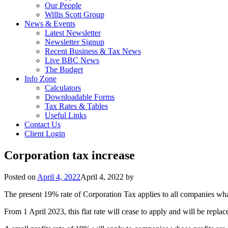
Our People
Willis Scott Group
News & Events
Latest Newsletter
Newsletter Signup
Recent Business & Tax News
Live BBC News
The Budget
Info Zone
Calculators
Downloadable Forms
Tax Rates & Tables
Useful Links
Contact Us
Client Login
Corporation tax increase
Posted on
April 4, 2022
April 4, 2022
by
The present 19% rate of Corporation Tax applies to all companies what
From 1 April 2023, this flat rate will cease to apply and will be repl