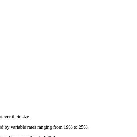
ever their size.
aced by variable rates ranging from 19% to 25%.