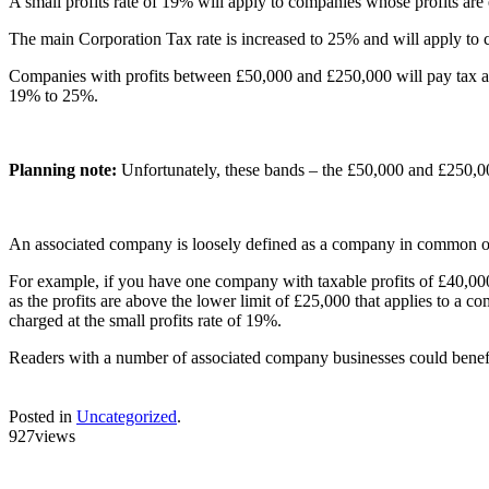
A small profits rate of 19% will apply to companies whose profits are 
The main Corporation Tax rate is increased to 25% and will apply to 
Companies with profits between £50,000 and £250,000 will pay tax at th
19% to 25%.
Planning note:
Unfortunately, these bands – the £50,000 and £250,00
An associated company is loosely defined as a company in common 
For example, if you have one company with taxable profits of £40,000 
as the profits are above the lower limit of £25,000 that applies to a
charged at the small profits rate of 19%.
Readers with a number of associated company businesses could benefit f
Posted in
Uncategorized
.
927views