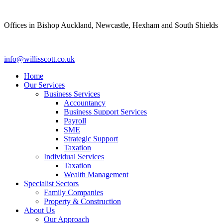
Skip
to
Offices in Bishop Auckland, Newcastle, Hexham and South Shields
content
info@willisscott.co.uk
Home
Our Services
Business Services
Accountancy
Business Support Services
Payroll
SME
Strategic Support
Taxation
Individual Services
Taxation
Wealth Management
Specialist Sectors
Family Companies
Property & Construction
About Us
Our Approach