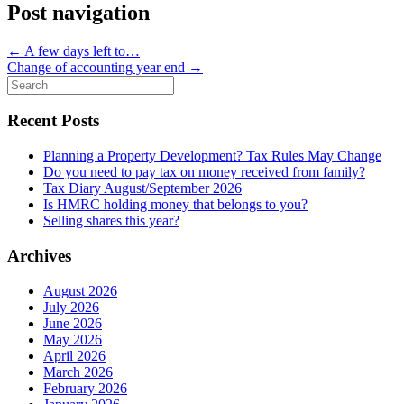
Post navigation
←
A few days left to…
Change of accounting year end
→
Search
for:
Recent Posts
Planning a Property Development? Tax Rules May Change
Do you need to pay tax on money received from family?
Tax Diary August/September 2026
Is HMRC holding money that belongs to you?
Selling shares this year?
Archives
August 2026
July 2026
June 2026
May 2026
April 2026
March 2026
February 2026