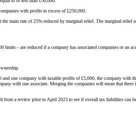
equal to or less than £50,000.
companies with profits in excess of £250,000.
e main rate of 25% reduced by marginal relief. The marginal relief acts 
0 limits – are reduced if a company has associated companies or an ac
ownership.
and one company with taxable profits of £5,000, the company with the ta
 company with one associate. Merging the companies will mean that ther
rom a review prior to April 2023 to see if overall tax liabilities can b