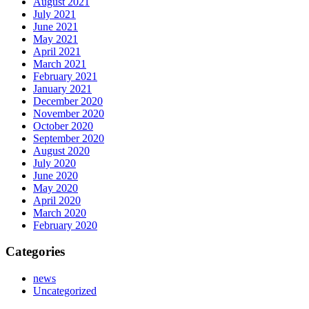
August 2021
July 2021
June 2021
May 2021
April 2021
March 2021
February 2021
January 2021
December 2020
November 2020
October 2020
September 2020
August 2020
July 2020
June 2020
May 2020
April 2020
March 2020
February 2020
Categories
news
Uncategorized