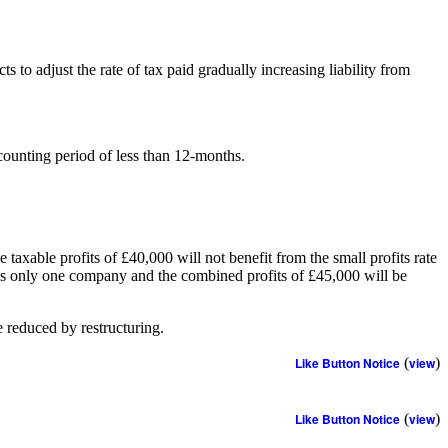
to adjust the rate of tax paid gradually increasing liability from
counting period of less than 12-months.
xable profits of £40,000 will not benefit from the small profits rate
e is only one company and the combined profits of £45,000 will be
e reduced by restructuring.
Like Button Notice
(
view
)
Like Button Notice
(
view
)